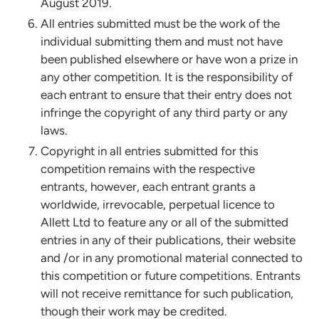
August 2019.
All entries submitted must be the work of the
individual submitting them and must not have
been published elsewhere or have won a prize in
any other competition. It is the responsibility of
each entrant to ensure that their entry does not
infringe the copyright of any third party or any
laws.
Copyright in all entries submitted for this
competition remains with the respective
entrants, however, each entrant grants a
worldwide, irrevocable, perpetual licence to
Allett Ltd to feature any or all of the submitted
entries in any of their publications, their website
and /or in any promotional material connected to
this competition or future competitions. Entrants
will not receive remittance for such publication,
though their work may be credited.