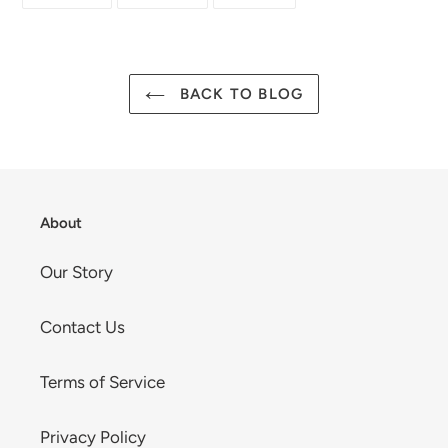
ON
ON
ON
FACEBOOK
TWITTER
PINTEREST
BACK TO BLOG
About
Our Story
Contact Us
Terms of Service
Privacy Policy