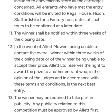
included to conveniently store all the cartridges
concerned. All entrants who have met the entry
conditions will be invited to Regal House, Hixon,
Staffordshire for a Factory tour, dates of such
tours to be confirmed at a later date.
The winner shall be notified within three weeks of
the closing date.
In the event of Allett Mowers being unable to
contact the overall winner within three weeks of
the closing date or of the winner being unable to
accept their prize, Allett Ltd reserves the right to
award the prize to another entrant who, in the
opinion of the judges and in accordance with
these terms and conditions, is the next best
entry.
The winner may be required to take part in
publicity. Any publicity relating to this
competition must be approved by Allett first.