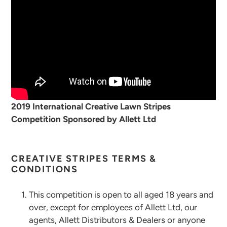
2019 International Creative Lawn Stripes
Competition Sponsored by Allett Ltd
CREATIVE STRIPES TERMS &
CONDITIONS
This competition is open to all aged 18 years and
over, except for employees of Allett Ltd, our
agents, Allett Distributors & Dealers or anyone