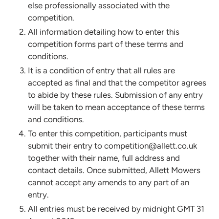
else professionally associated with the
competition.
All information detailing how to enter this
competition forms part of these terms and
conditions.
It is a condition of entry that all rules are
accepted as final and that the competitor agrees
to abide by these rules. Submission of any entry
will be taken to mean acceptance of these terms
and conditions.
To enter this competition, participants must
submit their entry to competition@allett.co.uk
together with their name, full address and
contact details. Once submitted, Allett Mowers
cannot accept any amends to any part of an
entry.
All entries must be received by midnight GMT 31