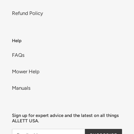
Refund Policy
Help
FAQs
Mower Help
Manuals
Sign up for expert advice and the latest on all things
ALLETT USA.