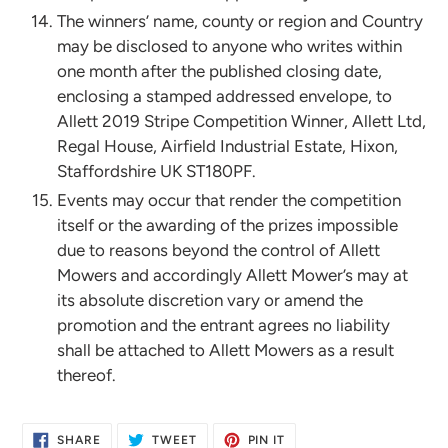
The winners’ name, county or region and Country
may be disclosed to anyone who writes within
one month after the published closing date,
enclosing a stamped addressed envelope, to
Allett 2019 Stripe Competition Winner, Allett Ltd,
Regal House, Airfield Industrial Estate, Hixon,
Staffordshire UK ST180PF.
Events may occur that render the competition
itself or the awarding of the prizes impossible
due to reasons beyond the control of Allett
Mowers and accordingly Allett Mower’s may at
its absolute discretion vary or amend the
promotion and the entrant agrees no liability
shall be attached to Allett Mowers as a result
thereof.
SHARE
TWEET
PIN
SHARE
TWEET
PIN IT