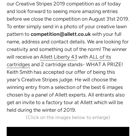
our Creative Stripes 2019 competition as of today
and look forward to seeing more amazing entries
before we close the competition on August 31st 2019.
To enter simply send in a photo of your creative lawn
pattern to
competition@allett.co.uk
with your full
name, address and contact details. We are looking for
creativity and something out of the norm! The winner
will receive an
Allett Liberty 43
with
ALL of its
cartridges
and 2 cartridge stands- WHAT A PRIZE!
Keith Smith has accepted our offer of being this
year's Creative Stripes judge. He will choose the
winning entry from a selection of the best 6 images
chosen by a panel of Allett experts. All entrants also
get an invite to a factory tour at Allett which will be
held during the winter of 2019.
(Click on the images below to enlarge)