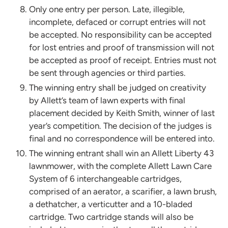
Only one entry per person. Late, illegible,
incomplete, defaced or corrupt entries will not
be accepted. No responsibility can be accepted
for lost entries and proof of transmission will not
be accepted as proof of receipt. Entries must not
be sent through agencies or third parties.
The winning entry shall be judged on creativity
by Allett’s team of lawn experts with final
placement decided by Keith Smith, winner of last
year’s competition. The decision of the judges is
final and no correspondence will be entered into.
The winning entrant shall win an Allett Liberty 43
lawnmower, with the complete Allett Lawn Care
System of 6 interchangeable cartridges,
comprised of an aerator, a scarifier, a lawn brush,
a dethatcher, a verticutter and a 10-bladed
cartridge. Two cartridge stands will also be