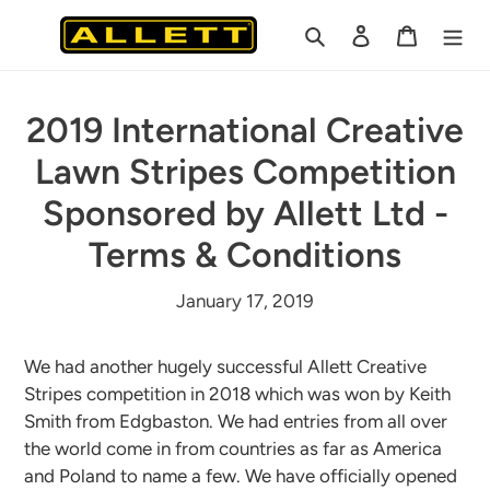
Skip
Search
Log in
Cart
to
content
2019 International Creative
Lawn Stripes Competition
Sponsored by Allett Ltd -
Terms & Conditions
January 17, 2019
We had another hugely successful Allett Creative
Stripes competition in 2018 which was won by Keith
Smith from Edgbaston. We had entries from all over
the world come in from countries as far as America
and Poland to name a few. We have officially opened