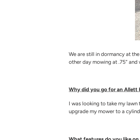
We are still in dormancy at th
other day mowing at .75” and w
Why did you go for an Allett
I was looking to take my lawn t
upgrade my mower to a cylind
What features do you like on