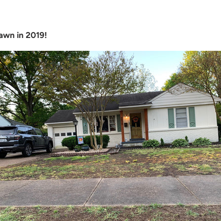
awn in 2019!