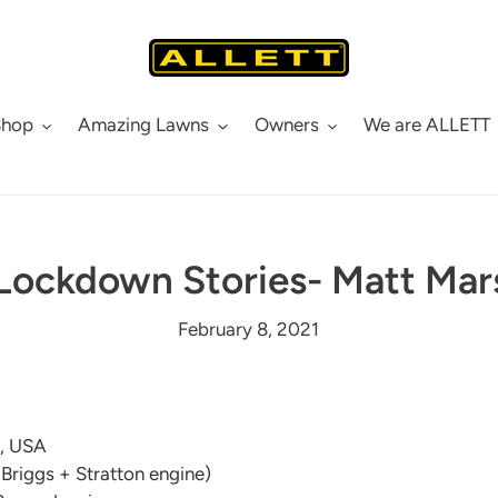
Shop
Amazing Lawns
Owners
We are ALLETT
 Lockdown Stories- Matt Ma
February 8, 2021
e, USA
(Briggs + Stratton engine)