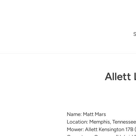
Skip
to
content
Allett
Name: Matt Mars
Location: Memphis, Tennesse
Mower: Allett Kensington 17B 