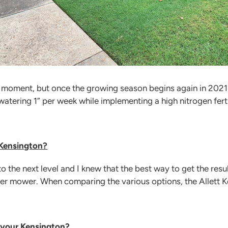
e moment, but once the growing season begins again in 2021, 
atering 1” per week while implementing a high nitrogen ferti
 Kensington?
o the next level and I knew that the best way to get the resu
er mower. When comparing the various options, the Allett 
 your Kensington?