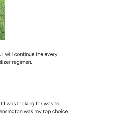
I will continue the every
lizer regimen.
lt I was looking for was to
Kensington was my top choice.