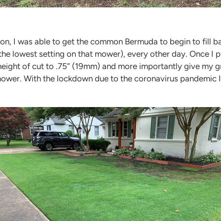
n, I was able to get the common Bermuda to begin to fill ba
the lowest setting on that mower), every other day. Once I 
eight of cut to .75” (19mm) and more importantly give my gr
 mower. With the lockdown due to the coronavirus pandemic 