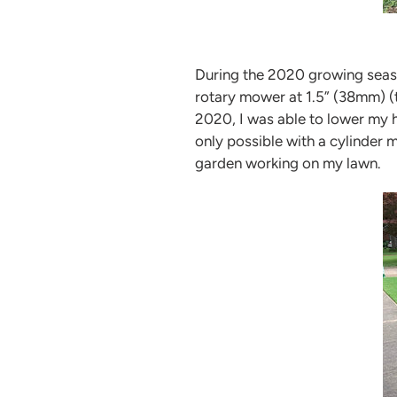
During the 2020 growing seaso
rotary mower at 1.5” (38mm) (
2020, I was able to lower my h
only possible with a cylinder
garden working on my lawn.