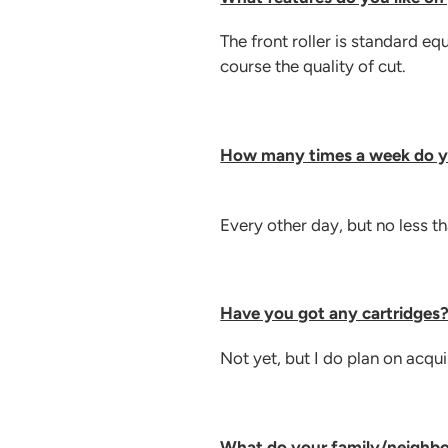
The front roller is standard e
course the quality of cut.
How many times a week do 
Every other day, but no less t
Have you got any cartridges
Not yet, but I do plan on acqu
What do your family/neighbo