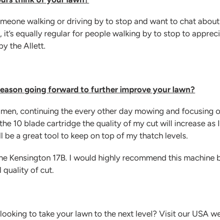
someone walking or driving by to stop and want to chat abou
, it’s equally regular for people walking by to stop to appreci
y the Allett.
 season going forward to further improve your lawn?
egimen, continuing the every other day mowing and focusing 
he 10 blade cartridge the quality of my cut will increase as 
ll be a great tool to keep on top of my thatch levels.
 the Kensington 17B. I would highly recommend this machine 
 quality of cut.
ooking to take your lawn to the next level? Visit our USA w