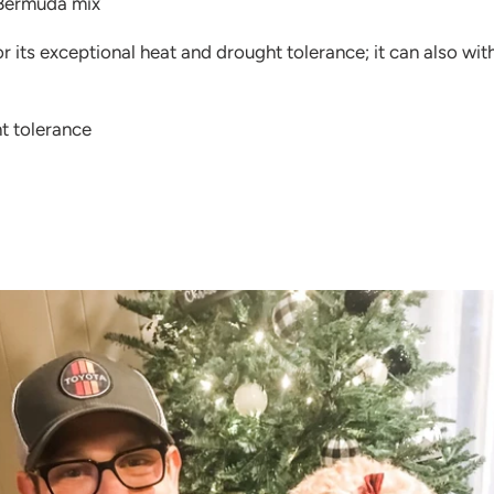
Bermuda mix
r its exceptional heat and drought tolerance; it can also wi
t tolerance