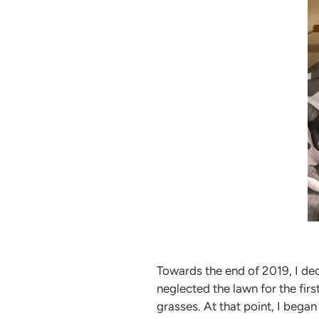
Towards the end of 2019, I dec
neglected the lawn for the fi
grasses. At that point, I bega