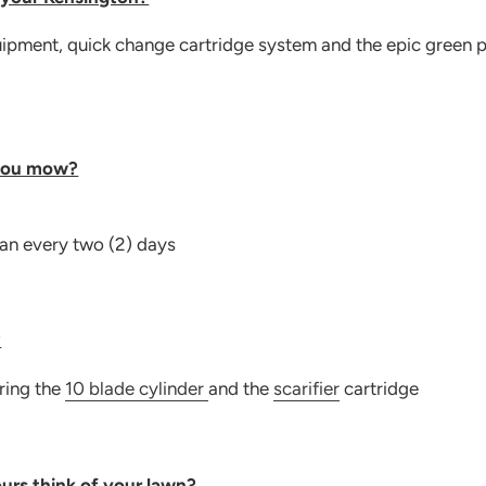
quipment, quick change cartridge system and the epic green 
you mow?
han every two (2) days
?
iring the
10 blade cylinder
and the
scarifier
cartridge
urs think of your lawn?