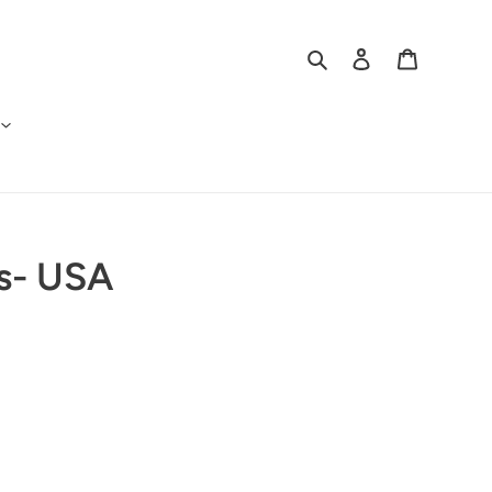
Search
Log in
Cart
rs- USA