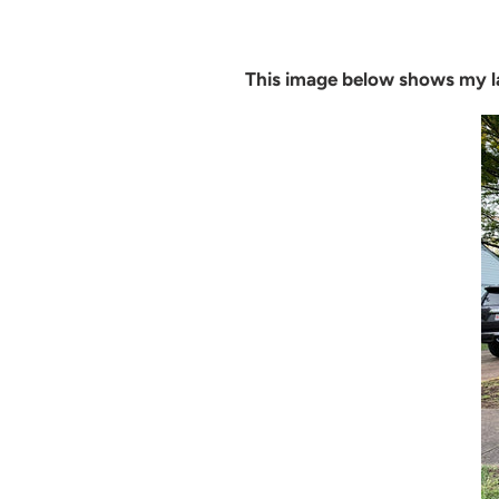
This image below shows my l