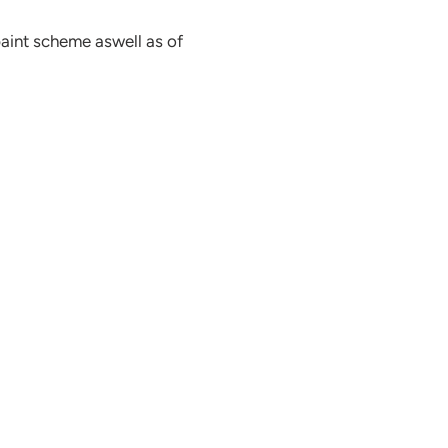
paint scheme aswell as of