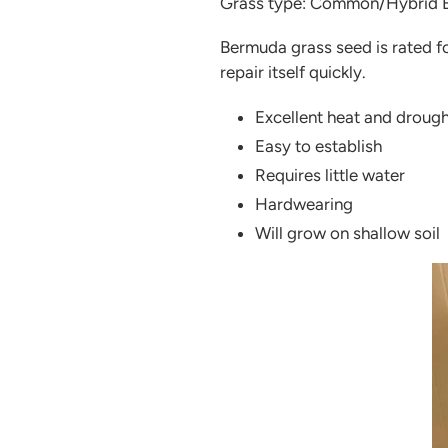
Grass type: Common/Hybrid 
Bermuda grass seed is rated fo
repair itself quickly.
Excellent heat and drough
Easy to establish
Requires little water
Hardwearing
Will grow on shallow soil