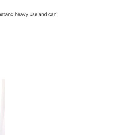
thstand heavy use and can