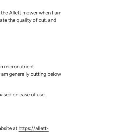
t the Allett mower when I am
ate the quality of cut, and
on micronutrient
I am generally cutting below
based on ease of use,
ebsite at
https://allett-