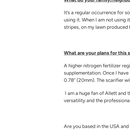
It’s a regular occurrence for 
using it. When I am not using it
stripes, on my lawn produced b
What are your plans for this
A higher nitrogen fertilizer r
supplementation. Once I have t
0.78'' (20mm). The scarifier wi
I am a huge fan of Allett and
versatility and the professional
Are you based in the USA and l