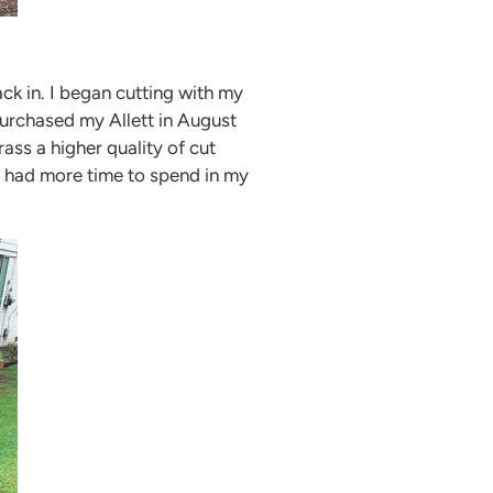
ck in. I began cutting with my
purchased my Allett in August
ass a higher quality of cut
I had more time to spend in my