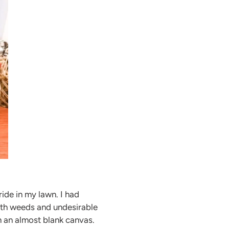
ide in my lawn. I had
with weeds and undesirable
h an almost blank canvas.