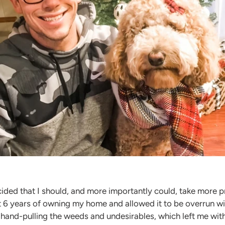
ided that I should, and more importantly could, take more pr
rst 6 years of owning my home and allowed it to be overrun 
n hand-pulling the weeds and undesirables, which left me wit