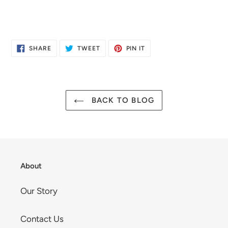
SHARE
TWEET
PIN
SHARE
TWEET
PIN IT
ON
ON
ON
FACEBOOK
TWITTER
PINTEREST
BACK TO BLOG
About
Our Story
Contact Us