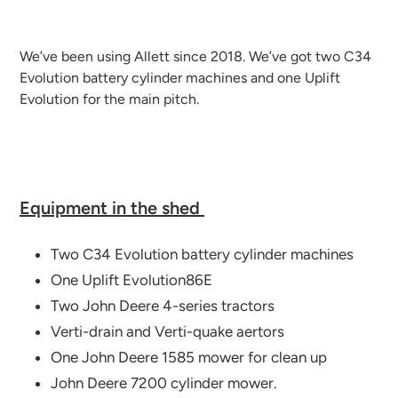
We’ve been using Allett since 2018. We’ve got two C34
Evolution battery cylinder machines and one Uplift
Evolution for the main pitch.
Equipment in the shed
Two C34 Evolution battery cylinder machines
One Uplift Evolution86E
Two John Deere 4-series tractors
Verti-drain and Verti-quake aertors
One John Deere 1585 mower for clean up
John Deere 7200 cylinder mower.