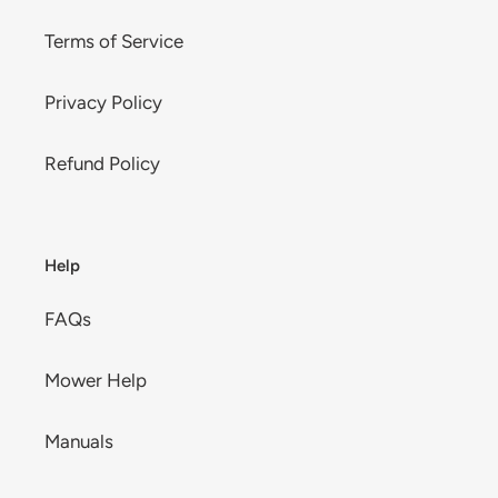
Terms of Service
Privacy Policy
Refund Policy
Help
FAQs
Mower Help
Manuals