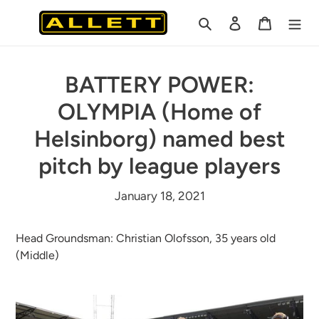
Skip
Search
Log in
Cart
to
content
BATTERY POWER:
OLYMPIA (Home of
Helsinborg) named best
pitch by league players
January 18, 2021
Head Groundsman: Christian Olofsson, 35 years old
(Middle)