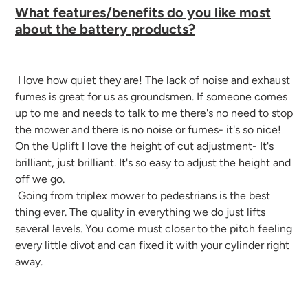
What features/benefits do you like most
about the battery products?
I love how quiet they are! The lack of noise and exhaust
fumes is great for us as groundsmen. If someone comes
up to me and needs to talk to me there's no need to stop
the mower and there is no noise or fumes- it's so nice!
On the Uplift I love the height of cut adjustment- It's
brilliant, just brilliant. It's so easy to adjust the height and
off we go.
Going from triplex mower to pedestrians is the best
thing ever. The quality in everything we do just lifts
several levels. You come must closer to the pitch feeling
every little divot and can fixed it with your cylinder right
away.