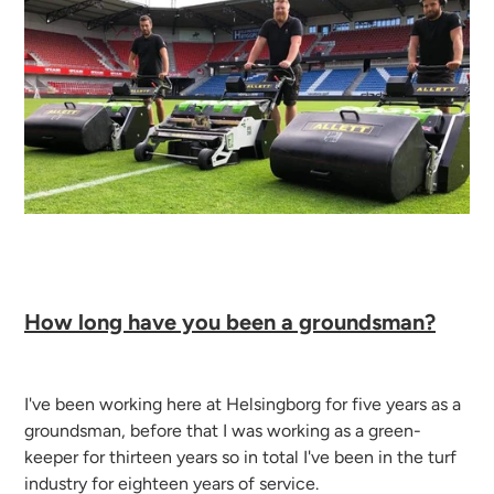
How long have you been a groundsman?
I've been working here at Helsingborg for five years as a
groundsman, before that I was working as a green-
keeper for thirteen years so in total I've been in the turf
industry for eighteen years of service.