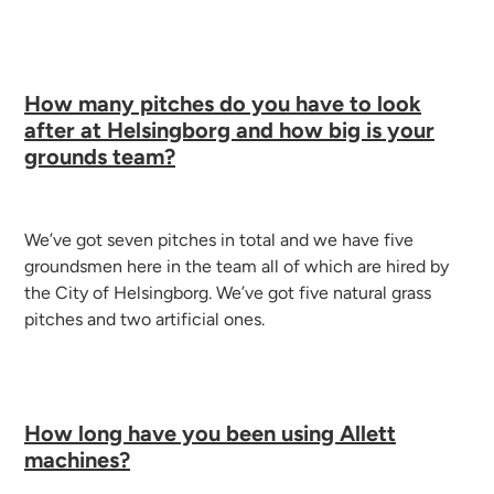
How many pitches do you have to look
after at Helsingborg and how big is your
grounds team?
We’ve got seven pitches in total and we have five
groundsmen here in the team all of which are hired by
the City of Helsingborg.
We’ve got five natural grass
pitches and two artificial ones.
How long have you been using Allett
machines?