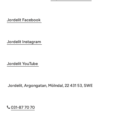
Jordelit Facebook
Jordelit Instagram
Jordelit YouTube
Jordelit, Argongatan, Mölndal, 22 431 53, SWE
031-87 70 70