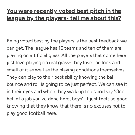
You were recently voted best pitch in the
league by the players- tell me about this?
Being voted best by the players is the best feedback we
can get. The league has 16 teams and ten of them are
playing on artificial grass. All the players that come here
just love playing on real grass- they love the look and
smell of it as well as the playing conditions themselves.
They can play to their best ability knowing the ball
bounce and roll is going to be just perfect. We can see it
in their eyes and when they walk up to us and say “One
hell of a job you’ve done here, boys”. It just feels so good
knowing that they know that there is no excuses not to
play good football here.