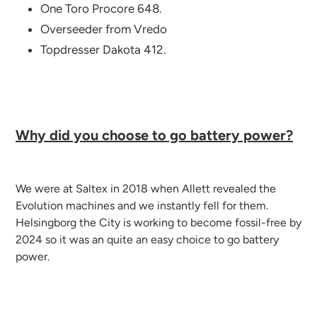
One Toro Procore 648.
Overseeder from Vredo
Topdresser Dakota 412.
Why did you choose to go battery power?
We were at Saltex in 2018 when Allett revealed the
Evolution machines and we instantly fell for them.
Helsingborg the City is working to become fossil-free by
2024 so it was an quite an easy choice to go battery
power.