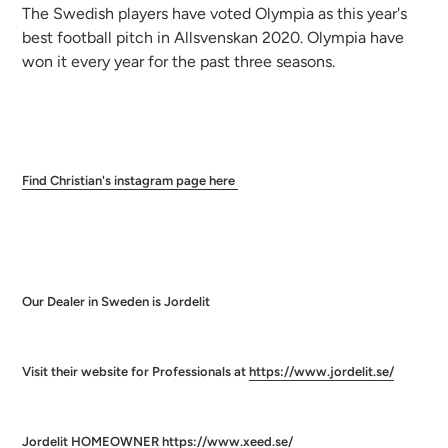
The Swedish players have voted Olympia as this year's
best football pitch in Allsvenskan 2020. Olympia have
won it every year for the past three seasons.
Find
Christian's instagram page here
Our Dealer in Sweden is Jordelit
Visit their website for Professionals at
https://www.jordelit.se/
Jordelit HOMEOWNER
https://www.xeed.se/