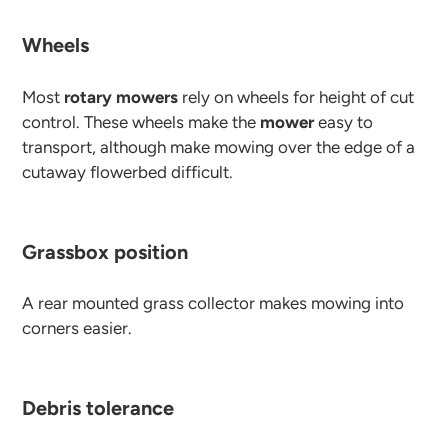
Wheels
Most
rotary mowers
rely on wheels for height of cut
control. These wheels make the
mower
easy to
transport, although make mowing over the edge of a
cutaway flowerbed difficult.
Grassbox position
A rear mounted grass collector makes mowing into
corners easier.
Debris tolerance