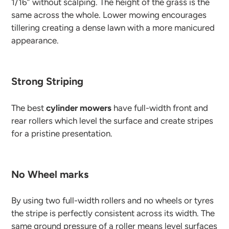
1/16” without scalping. The height of the grass is the
same across the whole. Lower mowing encourages
tillering creating a dense lawn with a more manicured
appearance.
Strong Striping
The best
cylinder mowers
have full-width front and
rear rollers which level the surface and create stripes
for a pristine presentation.
No Wheel marks
By using two full-width rollers and no wheels or tyres
the stripe is perfectly consistent across its width. The
same ground pressure of a roller means level surfaces