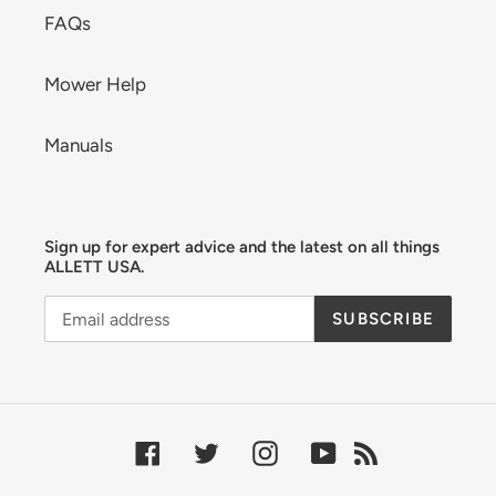
FAQs
Mower Help
Manuals
Sign up for expert advice and the latest on all things
ALLETT USA.
SUBSCRIBE
Facebook
Twitter
Instagram
YouTube
RSS