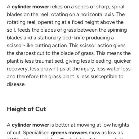
A
cylinder mower
relies on a series of sharp, spiral
blades on the reel rotating on a horizontal axis. The
rotating reel, operating at a fixed height above the
soil, feeds the blades of grass between the spinning
blades and a stationary bed-knife producing a
scissor-like cutting action. This scissor action gives
the sharpest cut to the blade of grass. This means the
plant is less traumatised, giving less bleeding, quicker
recovery, less brown tips at the injury, less water loss
and therefore the grass plant is less susceptible to
disease.
Height of Cut
A
cylinder mower
is better at mowing at low heights
of cut. Specialised
greens mowers
mow as low as