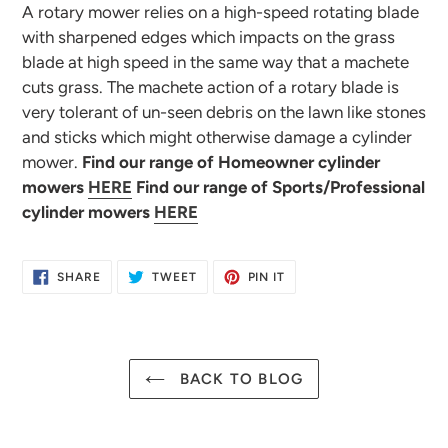
A rotary mower relies on a high-speed rotating blade
with sharpened edges which impacts on the grass
blade at high speed in the same way that a machete
cuts grass. The machete action of a rotary blade is
very tolerant of un-seen debris on the lawn like stones
and sticks which might otherwise damage a cylinder
mower.
Find our range of Homeowner cylinder
mowers
HERE
Find our range of Sports/Professional
cylinder mowers
HERE
SHARE
TWEET
PIN
SHARE
TWEET
PIN IT
ON
ON
ON
FACEBOOK
TWITTER
PINTEREST
BACK TO BLOG