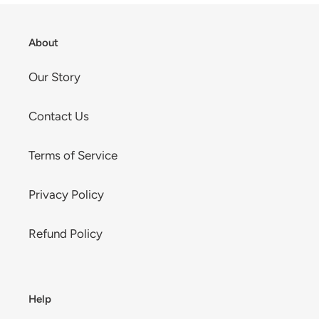
About
Our Story
Contact Us
Terms of Service
Privacy Policy
Refund Policy
Help