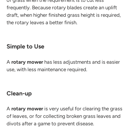
of grass when the requirement is to cut less
frequently. Because rotary blades create an uplift
draft, when higher finished grass height is required,
the rotary leaves a better finish.
Simple to Use
A
rotary mower
has less adjustments and is easier
use, with less maintenance required.
Clean-up
A
rotary mower
is very useful for clearing the grass
of leaves, or for collecting broken grass leaves and
divots after a game to prevent disease.