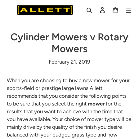
Skip
Search
Log in
Cart
to
content
Cylinder Mowers v Rotary
Mowers
February 21, 2019
When you are choosing to buy a new mower for your
sports-field or prestige large lawns Allett
recommends that you consider the following points
to be sure that you select the right
mower
for the
results that you want to achieve with the time that
you have available. Your choice of mower type will be
mainly drive by the quality of the finish you desire
balanced with your budget, grass type and how