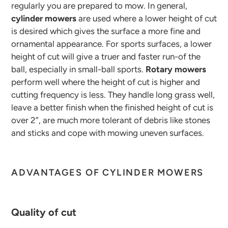
regularly you are prepared to mow. In general,
cylinder mowers
are used where a lower height of cut
is desired which gives the surface a more fine and
ornamental appearance. For sports surfaces, a lower
height of cut will give a truer and faster run-of the
ball, especially in small-ball sports.
Rotary mowers
perform well where the height of cut is higher and
cutting frequency is less. They handle long grass well,
leave a better finish when the finished height of cut is
over 2”, are much more tolerant of debris like stones
and sticks and cope with mowing uneven surfaces.
ADVANTAGES OF CYLINDER MOWERS
Quality of cut