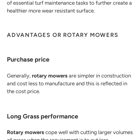
of essential turf maintenance tasks to further create a
healthier more wear resistant surface.
ADVANTAGES OR ROTARY MOWERS
Purchase price
Generally,
rotary mowers
are simpler in construction
and cost less to manufacture and this is reflected in
the cost price.
Long Grass performance
Rotary mowers
cope well with cutting larger volumes