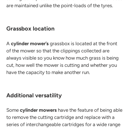
are maintained unlike the point-loads of the tyres.
Grassbox location
A
cylinder mower’s
grassbox is located at the front
of the mower so that the clippings collected are
always visible so you know how much grass is being
cut, how well the mower is cutting and whether you
have the capacity to make another run.
Additional versatility
Some
cylinder mowers
have the feature of being able
to remove the cutting cartridge and replace with a
series of interchangeable cartridges for a wide range