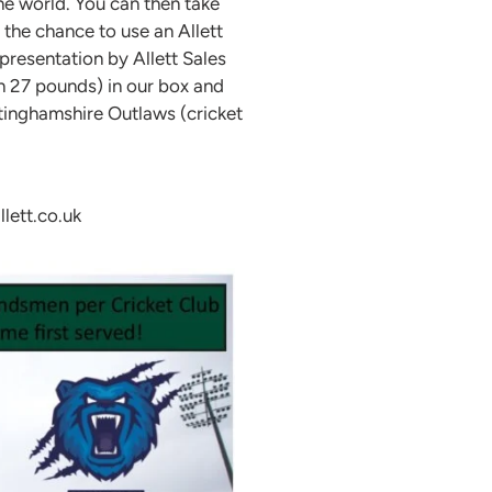
the world. You can then take
 the chance to use an Allett
presentation by Allett Sales
h 27 pounds) in our box and
tinghamshire Outlaws (cricket
lett.co.uk