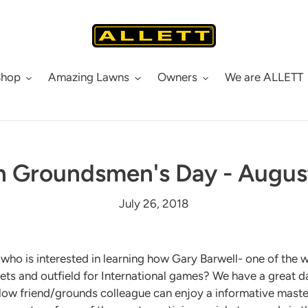
Shop
Amazing Lawns
Owners
We are ALLETT
 Groundsmen's Day - Augus
July 26, 2018
ho is interested in learning how Gary Barwell- one of the w
s and outfield for International games? We have a great day
low friend/grounds colleague can enjoy a informative mast