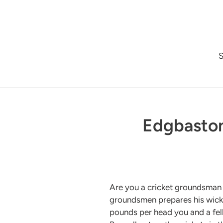
Skip
to
content
Edgbaston
Are you a cricket groundsman w
groundsmen prepares his wicket
pounds per head you and a fel