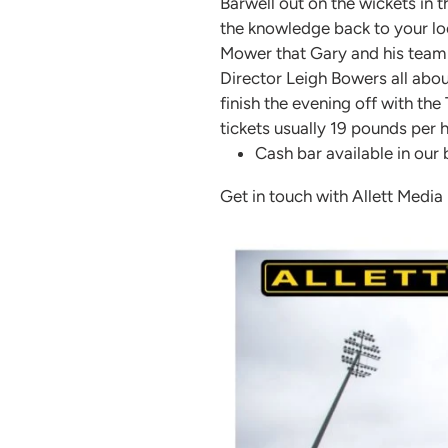
Barwell out on the wickets in 
the knowledge back to your loca
Mower that Gary and his team 
Director Leigh Bowers all abou
finish the evening off with t
tickets usually 19 pounds per
Cash bar available in our
Get in touch with Allett Media