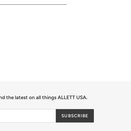
nd the latest on all things ALLETT USA.
SUBSCRIBE