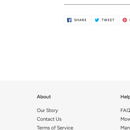
SHARE
TWEET
SHARE
TWEET
ON
ON
FACEBOOK
TWITTE
About
Hel
Our Story
FAQ
Contact Us
Mow
Terms of Service
Man