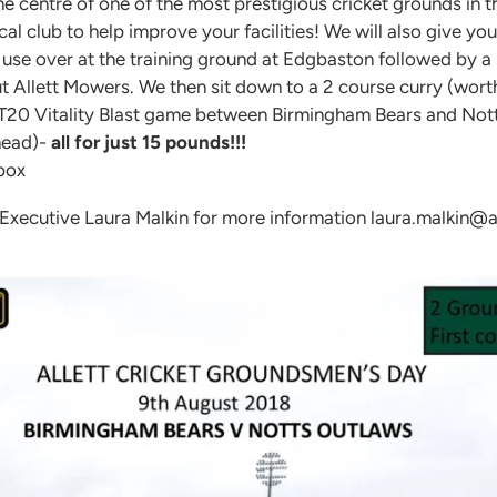
the centre of one of the most prestigious cricket grounds in 
l club to help improve your facilities! We will also give you
use over at the training ground at Edgbaston followed by a 
t Allett Mowers. We then sit down to a 2 course curry (wort
he T20 Vitality Blast game between Birmingham Bears and Not
 head)-
all for just 15 pounds!!!
 box
 Executive Laura Malkin for more information laura.malkin@al