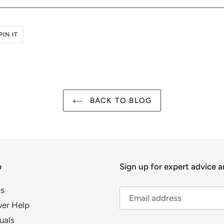
PIN
PIN IT
ON
R
PINTEREST
BACK TO BLOG
p
Sign up for expert advice a
s
er Help
uals