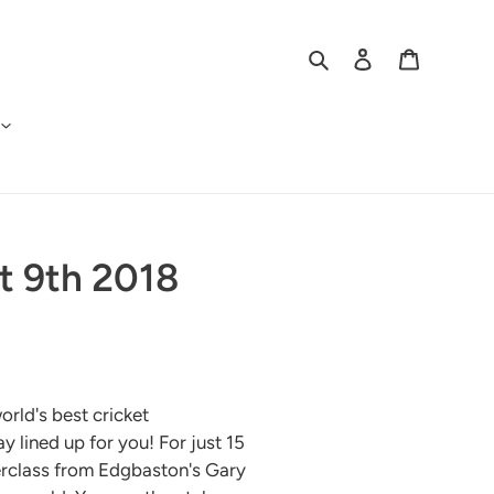
Search
Log in
Cart
t 9th 2018
orld's best cricket
 lined up for you! For just 15
erclass from Edgbaston's Gary