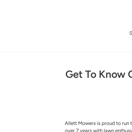
Skip
to
content
Get To Know O
Allett Mowers is proud to run 
over 7 years with lawn enthusia