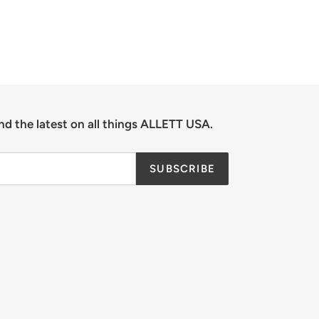
nd the latest on all things ALLETT USA.
SUBSCRIBE