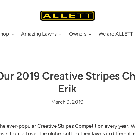
Shop
Amazing Lawns
Owners
We are ALLETT
ur 2019 Creative Stripes 
Erik
March 9, 2019
the ever-popular Creative Stripes Competition every year. W
sts from all over the globe, cutting their lawns in different,