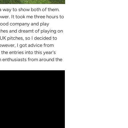
h a way to show both of them.
ower. It took me three hours to
y food company and play
tches and dreamt of playing on
 UK pitches, so I decided to
However, I got advice from
he entries into this year's
n enthusiasts from around the