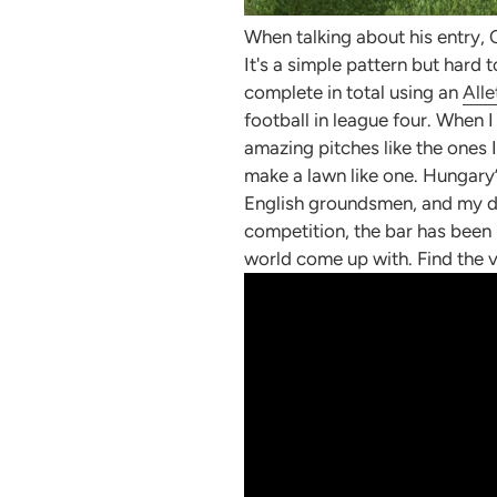
When talking about his entry, 
It's a simple pattern but hard
complete in total using an
Alle
football in league four. When 
amazing pitches like the ones I
make a lawn like one. Hungary’
English groundsmen, and my drea
competition, the bar has been
world come up with.
Find the 