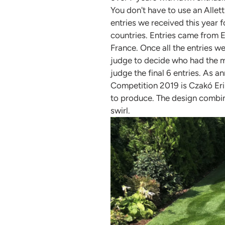
You don't have to use an Alle
entries we received this year 
countries. Entries came from 
France. Once all the entries we
judge to decide who had the mos
judge the final 6 entries. As 
Competition 2019 is Czakó Erik
to produce. The design combin
swirl.