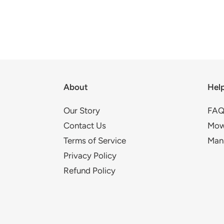
About
Hel
Our Story
FAQ
Contact Us
Mow
Terms of Service
Man
Privacy Policy
Refund Policy