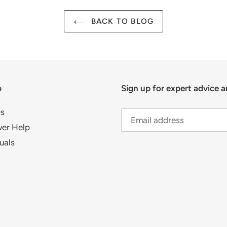
BACK TO BLOG
p
Sign up for expert advice a
s
er Help
uals