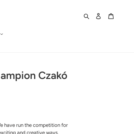
Search
Log in
Cart
Champion Czakó
e have run the competition for
 exciting and creative ways.