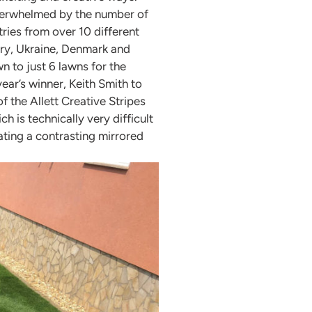
overwhelmed by the number of
tries from over 10 different
ry, Ukraine, Denmark and
wn to just 6 lawns for the
ear’s winner, Keith Smith to
f the Allett Creative Stripes
 is technically very difficult
ating a contrasting mirrored