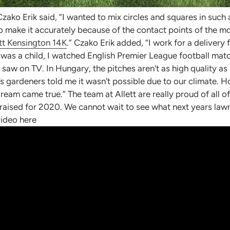
Czako Erik said, “I wanted to mix circles and squares in suc
 to make it accurately because of the contact points of the m
tt Kensington 14K
.” Czako Erik added, “I work for a deliver
I was a child, I watched English Premier League football ma
 saw on TV. In Hungary, the pitches aren't as high quality as
s gardeners told me it wasn't possible due to our climate. 
m came true.” The team at Allett are really proud of all of t
 raised for 2020. We cannot wait to see what next years law
video here