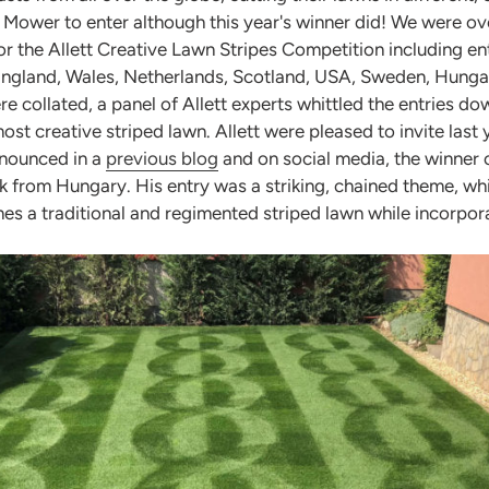
tt Mower to enter although this year's winner did! We were 
for the Allett Creative Lawn Stripes Competition including en
England, Wales, Netherlands, Scotland, USA, Sweden, Hunga
re collated, a panel of Allett experts whittled the entries do
t creative striped lawn. Allett were pleased to invite last y
announced in a
previous blog
and on social media, the winner o
 from Hungary. His entry was a striking, chained theme, which
es a traditional and regimented striped lawn while incorpor