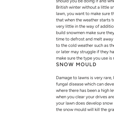
should you be doing if and whe
British winter without a little
lawn, you want to make sure t
that when the weather starts to
very little in the way of additi
build snowmen make sure they 
time to defrost and melt away 
to the cold weather such as th
or later may struggle if they 
make sure the type you use is 
SNOW MOULD
Damage to lawns is very rare,
fungal disease which can devel
where there has been a high l
when you clear your drives and
your lawn does develop snow mo
the snow mould will kill the g