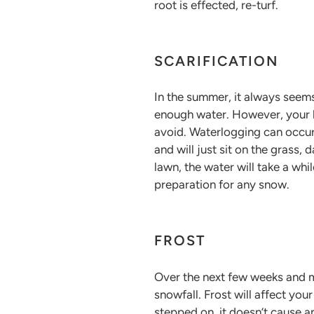
root is effected, re-turf.
SCARIFICATION
In the summer, it always seems
enough water. However, your l
avoid. Waterlogging can occur
and will just sit on the grass,
lawn, the water will take a wh
preparation for any snow.
FROST
Over the next few weeks and mo
snowfall. Frost will affect yo
stepped on, it doesn’t cause an