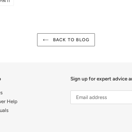
PIN
PIN IT
ON
R
PINTEREST
BACK TO BLOG
p
Sign up for expert advice a
s
er Help
uals