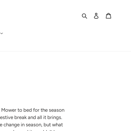
Search
Log in
Cart
ett Mower to bed for the season
stive break and all it brings.
he change in season, but what