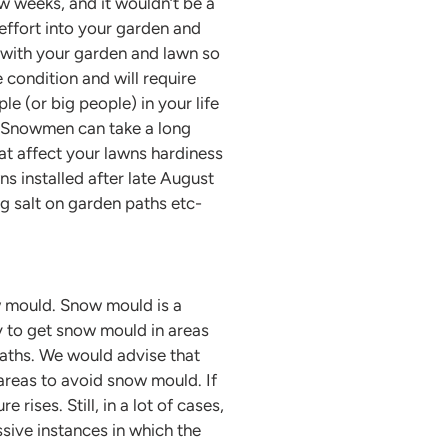
w weeks, and it wouldn’t be a
 effort into your garden and
 with your garden and lawn so
 condition and will require
ple (or big people) in your life
! Snowmen can take a long
hat affect your lawns hardiness
ns installed after late August
ng salt on garden paths etc-
w mould. Snow mould is a
y to get snow mould in areas
paths. We would advise that
areas to avoid snow mould. If
ises. Still, in a lot of cases,
ssive instances in which the