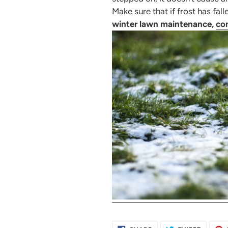
Make sure that if frost has fal
winter lawn maintenance,
con