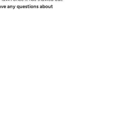
ave any questions about