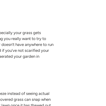
pecially your grass gets
 you really want to try to
 doesn’t have anywhere to run
 if you’ve not scarified your
 aerated your garden in
eze instead of seeing actual
t covered grass can snap when
ur lawn once it has thawed out.