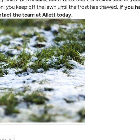
len, you keep off the lawn until the frost has thawed.
If you h
tact the team at Allett today
.