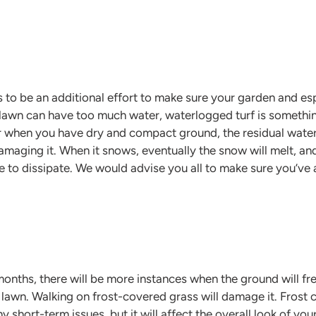
 to be an additional effort to make sure your garden and es
awn can have too much water, waterlogged turf is something
 when you have dry and compact ground, the residual water
 damaging it. When it snows, eventually the snow will melt, and
ile to dissipate. We would advise you all to make sure you’ve
nths, there will be more instances when the ground will fre
ur lawn. Walking on frost-covered grass will damage it. Fros
y short-term issues, but it will affect the overall look of yo