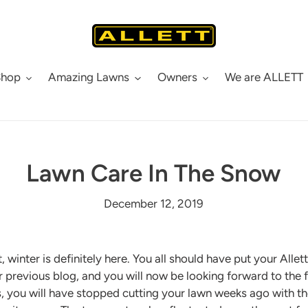
Shop
Amazing Lawns
Owners
We are ALLETT
Lawn Care In The Snow
December 12, 2019
, winter is definitely here. You all should have put your All
ur previous blog, and you will now be looking forward to the fe
, you will have stopped cutting your lawn weeks ago with t