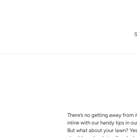
Skip
to
content
There’s no getting away from it
inline with our handy tips in o
But what about your lawn? Yes