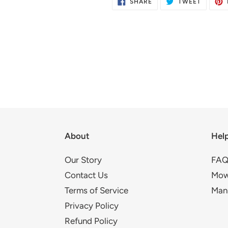
SHARE
TWEET
SHARE
TWEET
ON
ON
FACEBOOK
TWITTE
About
Hel
Our Story
FAQ
Contact Us
Mow
Terms of Service
Man
Privacy Policy
Refund Policy