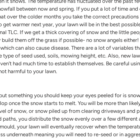
n it snows. The temperature has fluctuated over the past fe
 snowfall between now and spring. If you put a lot of time and
hat over the colder months you take the correct precautions
 get warmer next year, your lawn will be in the best possible
onal TLC. If we get a thick covering of snow and the little peo
build them off the grass if possible- no snow angels either
which can also cause disease. There are a lot of variables t
e type of seed used, soils, mowing height, etc. Also, new law
haven't had much time to establish themselves. Be careful usi
not harmful to your lawn.
 but something you should keep your eyes peeled for is sno
op once the snow starts to melt. You will be more than likel
evel of snow, or snow piled up from clearing driveways and 
 paths, you distribute the snow evenly over a few different 
uld, your lawn will eventually recover when the temperature r
rass underneath meaning you will need to re-seed or in aggre