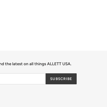
nd the latest on all things ALLETT USA.
SUBSCRIBE