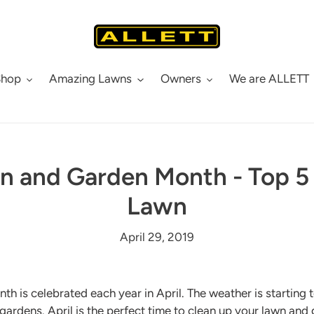
Shop
Amazing Lawns
Owners
We are ALLETT
n and Garden Month - Top 5 
Lawn
April 29, 2019
 is celebrated each year in April. The weather is starting t
 gardens. April is the perfect time to clean up your lawn and 