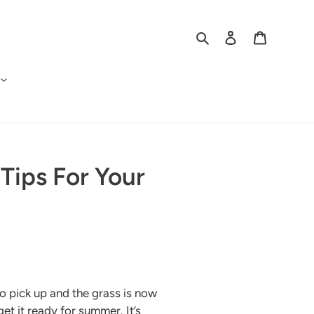
Search
Log in
Cart
Tips For Your
o pick up and the grass is now
get it ready for summer. It’s