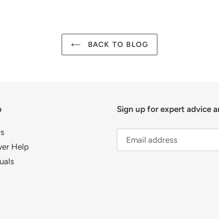
BACK TO BLOG
p
Sign up for expert advice a
s
er Help
uals