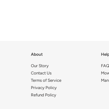
About
Hel
Our Story
FAQ
Contact Us
Mow
Terms of Service
Man
Privacy Policy
Refund Policy