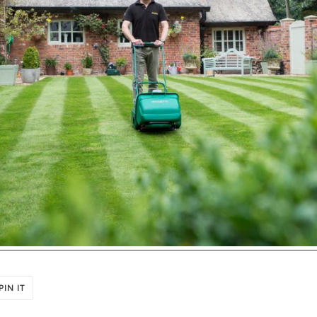
PIN
PIN IT
ON
R
PINTEREST