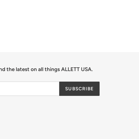
nd the latest on all things ALLETT USA.
SUBSCRIBE