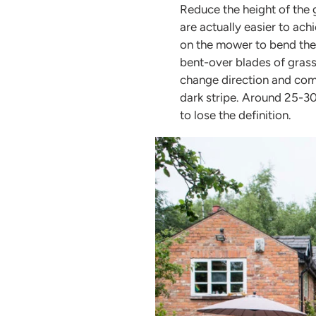
Reduce the height of the 
are actually easier to achi
on the mower to bend the g
bent-over blades of grass
change direction and com
dark stripe. Around 25-30
to lose the definition.