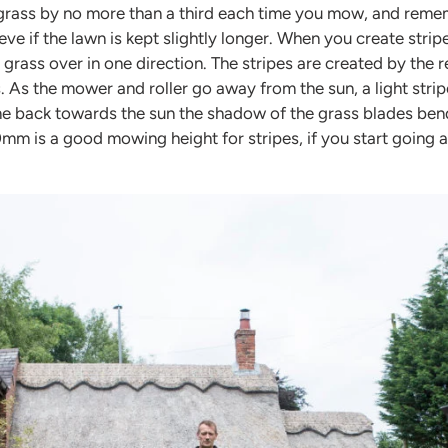
grass by no more than a third each time you mow, and remem
eve if the lawn is kept slightly longer. When you create stripe
rass over in one direction. The stripes are created by the re
. As the mower and roller go away from the sun, a light stri
e back towards the sun the shadow of the grass blades bend
mm is a good mowing height for stripes, if you start going a