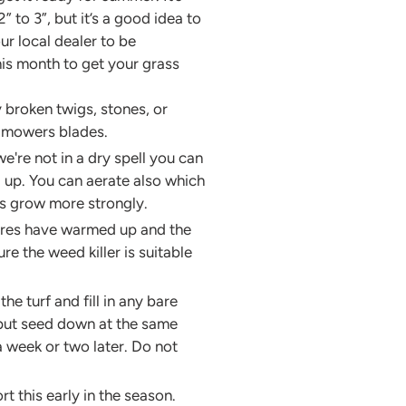
to 3”, but it’s a good idea to
ur local dealer to be
his month to get your grass
ny broken twigs, stones, or
n mowers blades.
're not in a dry spell you can
ld up. You can aerate also which
ots grow more strongly.
tures have warmed up and the
e the weed killer is suitable
e turf and fill in any bare
 put seed down at the same
a week or two later. Do not
t this early in the season.