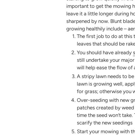
important to get the mowing he
leave it a little longer during
sharpened by now. Blunt blades
growing healthily include – ae
The first job to do at this
leaves that should be rak
You should have already
still undertake your major
will help ease the flow of
A stripy lawn needs to b
lawn is growing well, app
for grass; otherwise you wi
Over-seeding with new gras
patches created by weed r
time the seed won’t take. 
scarify the new seedings
Start your mowing with the