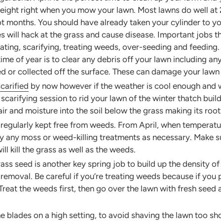
ight right when you mow your lawn. Most lawns do well at 2” 
 hot months. You should have already taken your cylinder to yo
 will hack at the grass and cause disease. Important jobs t
rating, scarifying, treating weeds, over-seeding and feeding.
 time of year is to clear any debris off your lawn including a
ed or collected off the surface. These can damage your law
scarified
by now however if the weather is cool enough and we
 scarifying session to rid your lawn of the winter thatch bui
 air and moisture into the soil below the grass making its ro
e regularly kept free from weeds. From April, when tempera
ly any moss or weed-killing treatments as necessary. Make sur
ll kill the grass as well as the weeds.
s seed is another key spring job to build up the density of th
emoval. Be careful if you’re treating weeds because if you
Treat the weeds first, then go over the lawn with fresh seed 
 blades on a high setting, to avoid shaving the lawn too shor