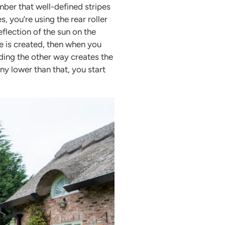
ber that well-defined stripes
s, you’re using the rear roller
flection of the sun on the
pe is created, then when you
ing the other way creates the
ny lower than that, you start