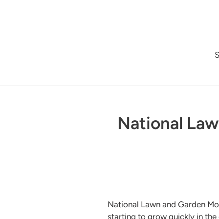
Skip
to
content
National Law
National Lawn and Garden Month
starting to grow quickly in the