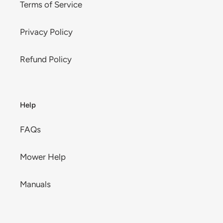
Terms of Service
Privacy Policy
Refund Policy
Help
FAQs
Mower Help
Manuals