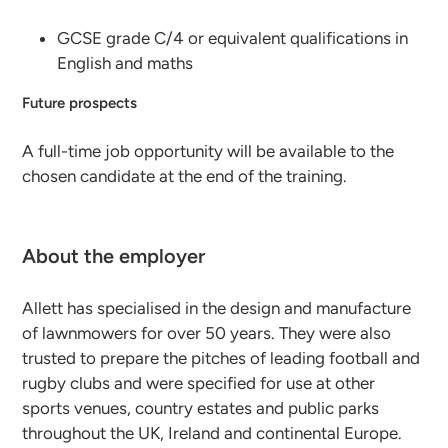
GCSE grade C/4 or equivalent qualifications in
English and maths
Future prospects
A full-time job opportunity will be available to the
chosen candidate at the end of the training.
About the employer
Allett has specialised in the design and manufacture
of lawnmowers for over 50 years. They were also
trusted to prepare the pitches of leading football and
rugby clubs and were specified for use at other
sports venues, country estates and public parks
throughout the UK, Ireland and continental Europe.