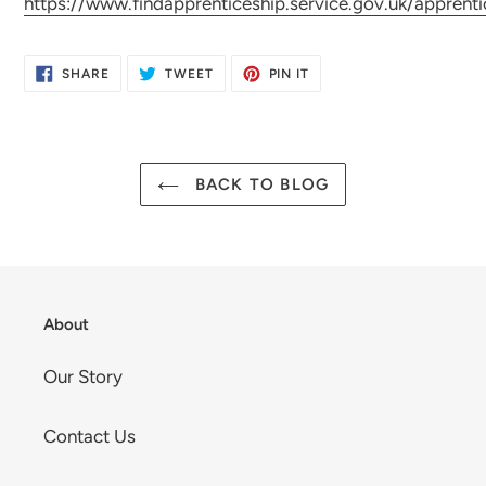
https://www.findapprenticeship.service.gov.uk/appren
SHARE
TWEET
PIN
SHARE
TWEET
PIN IT
ON
ON
ON
FACEBOOK
TWITTER
PINTEREST
BACK TO BLOG
About
Our Story
Contact Us