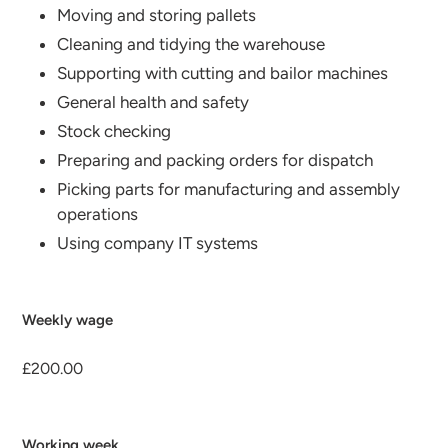
Moving and storing pallets
Cleaning and tidying the warehouse
Supporting with cutting and bailor machines
General health and safety
Stock checking
Preparing and packing orders for dispatch
Picking parts for manufacturing and assembly
operations
Using company IT systems
Weekly wage
£200.00
Working week