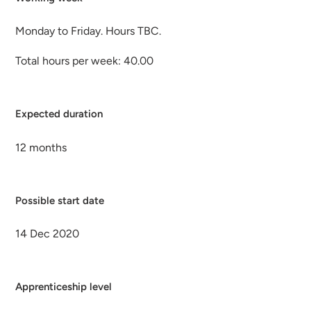
Monday to Friday. Hours TBC.
Total hours per week: 40.00
Expected duration
12 months
Possible start date
14 Dec 2020
Apprenticeship level