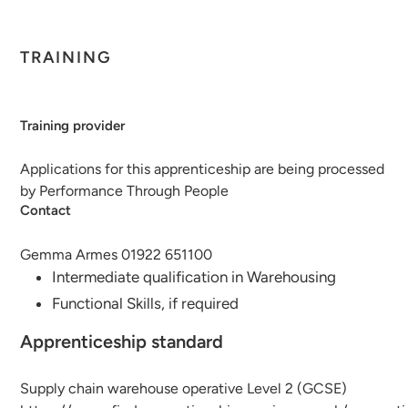
TRAINING
Training provider
Applications for this apprenticeship are being processed
by Performance Through People
Contact
Gemma Armes 01922 651100
Intermediate qualification in Warehousing
Functional Skills, if required
Apprenticeship standard
Supply chain warehouse operative Level 2 (GCSE)