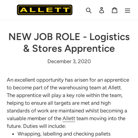
Skip
Search
Log in
Cart
to
content
NEW JOB ROLE - Logistics
& Stores Apprentice
December 3, 2020
An excellent opportunity has arisen for an apprentice
to become part of the warehousing team at Allett.
The apprentice will play a key role within the team,
helping to ensure all targets are met and high
standards of work are maintained whilst becoming a
valuable member of the
Allett
team moving into the
future. Duties will include:
Wrapping, labelling and checking pallets