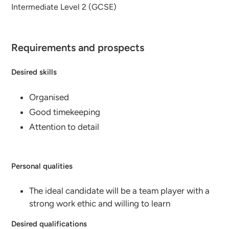
Intermediate Level 2 (GCSE)
Requirements and prospects
Desired skills
Organised
Good timekeeping
Attention to detail
Personal qualities
The ideal candidate will be a team player with a
strong work ethic and willing to learn
Desired qualifications