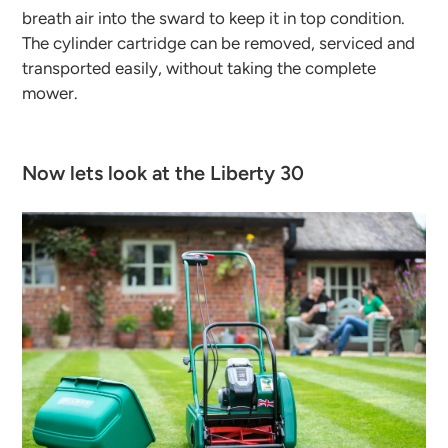
breath air into the sward to keep it in top condition.
The cylinder cartridge can be removed, serviced and
transported easily, without taking the complete
mower.
Now lets look at the Liberty 30