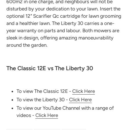
600m2 in one charge, and neighbours will not be
disturbed by your dedication to your lawn. Insert the
optional 12" Scarifier Qc cartridge for lawn grooming
and a healthier lawn. The Liberty 30 carries a one-
year warranty on parts and labour. Both mowers are
sleek in design, offering amazing manoeuvrability
around the garden.
The Classic 12E vs The Liberty 30
To view The Classic 12E -
Click Here
To view the Liberty 30 -
Click Here
To view our YouTube Channel with a range of
videos -
Click Here