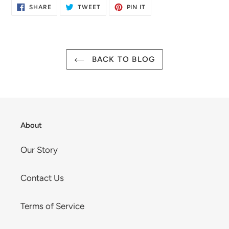
SHARE
TWEET
PIN
SHARE
TWEET
PIN IT
ON
ON
ON
FACEBOOK
TWITTER
PINTEREST
BACK TO BLOG
About
Our Story
Contact Us
Terms of Service