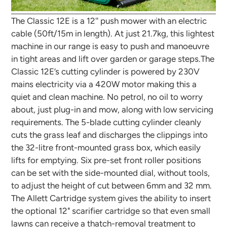
The Classic 12E is a 12'' push mower with an electric
cable (50ft/15m in length). At just 21.7kg, this lightest
machine in our range is easy to push and manoeuvre
in tight areas and lift over garden or garage steps.The
Classic 12E’s cutting cylinder is powered by 230V
mains electricity via a 420W motor making this a
quiet and clean machine. No petrol, no oil to worry
about, just plug-in and mow, along with low servicing
requirements. The 5-blade cutting cylinder cleanly
cuts the grass leaf and discharges the clippings into
the 32-litre front-mounted grass box, which easily
lifts for emptying. Six pre-set front roller positions
can be set with the side-mounted dial, without tools,
to adjust the height of cut between 6mm and 32 mm.
The Allett Cartridge system gives the ability to insert
the optional 12" scarifier cartridge so that even small
lawns can receive a thatch-removal treatment to