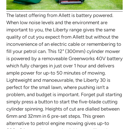
The latest offering from Allett is battery powered.
When low noise levels and the environment are
important to you, the Liberty range gives the same
quality of cut you expect from Allett but without the
inconvenience of an electric cable or remembering to
fill your petrol can. This 12" (300mm) cylinder mower
is powered by a removeable Greenworks 40V battery
which fully charges in just over 1 hour and delivers
ample power for up-to 50 minutes of mowing.
Lightweight and manoeuvrable, the Liberty 30 is
perfect for the small lawn, where pushing isn’t a
problem, and budget is important. Forget pull starting
simply press a button to start the five-blade cutting
cylinder spinning. Heights of cut are dialled between
6mm and 32mm in 6 pre-set steps. This green
alternative to petrol engine mowing gives up-to