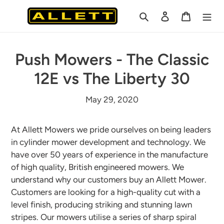
Skip
Search
Log in
Cart
to
content
Push Mowers - The Classic
12E vs The Liberty 30
May 29, 2020
At Allett Mowers we pride ourselves on being leaders
in cylinder mower development and technology. We
have over 50 years of experience in the manufacture
of high quality, British engineered mowers. We
understand why our customers buy an Allett Mower.
Customers are looking for a high-quality cut with a
level finish, producing striking and stunning lawn
stripes. Our mowers utilise a series of sharp spiral