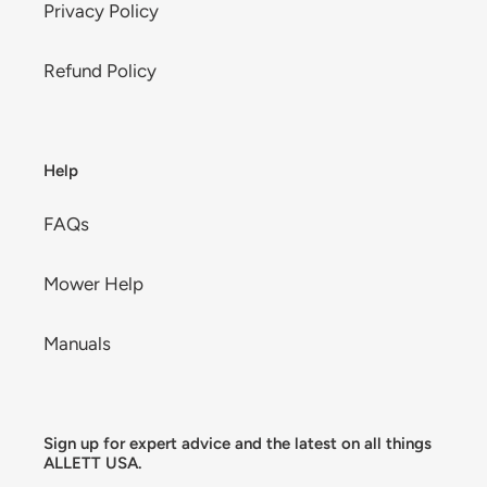
Privacy Policy
Refund Policy
Help
FAQs
Mower Help
Manuals
Sign up for expert advice and the latest on all things
ALLETT USA.