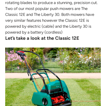
rotating blades to produce a stunning, precision cut.
Two of our most popular push mowers are The
Classic 12E and The Liberty 30. Both mowers have
very similar features however the Classic 12E is
powered by electric (cable) and the Liberty 30 is
powered by a battery (cordless)
Let’s take a look at the Classic 12E