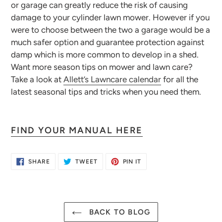
or garage can greatly reduce the risk of causing
damage to your cylinder lawn mower. However if you
were to choose between the two a garage would be a
much safer option and guarantee protection against
damp which is more common to develop in a shed.
Want more season tips on mower and lawn care?
Take a look at
Allett’s Lawncare calendar
for all the
latest seasonal tips and tricks when you need them.
FIND YOUR MANUAL HERE
SHARE
TWEET
PIN
SHARE
TWEET
PIN IT
ON
ON
ON
FACEBOOK
TWITTER
PINTEREST
BACK TO BLOG