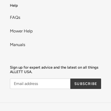
Help
FAQs
Mower Help
Manuals
Sign up for expert advice and the latest on all things
ALLETT USA.
SUBSCRIBE