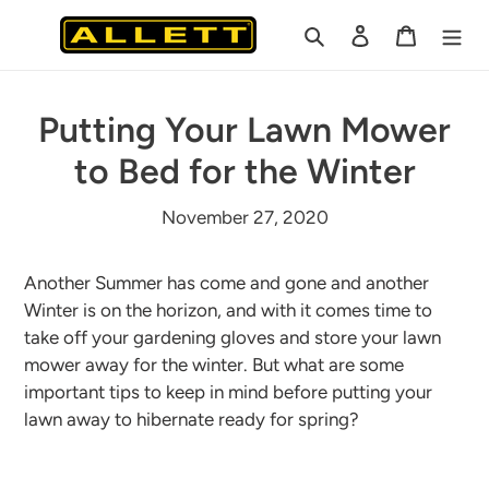
Skip
Search
Log in
Cart
to
content
Putting Your Lawn Mower
to Bed for the Winter
November 27, 2020
Another Summer has come and gone and another
Winter is on the horizon, and with it comes time to
take off your gardening gloves and store your lawn
mower away for the winter. But what are some
important tips to keep in mind before putting your
lawn away to hibernate ready for spring?