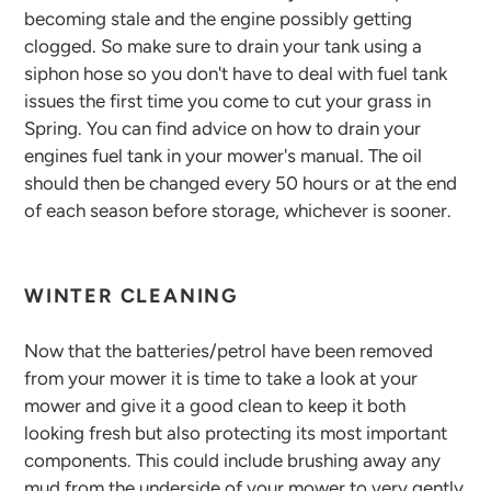
becoming stale and the engine possibly getting
clogged. So make sure to drain your tank using a
siphon hose so you don't have to deal with fuel tank
issues the first time you come to cut your grass in
Spring. You can find advice on how to drain your
engines fuel tank in your mower's manual. The oil
should then be changed every 50 hours or at the end
of each season before storage, whichever is sooner.
WINTER CLEANING
Now that the batteries/petrol have been removed
from your mower it is time to take a look at your
mower and give it a good clean to keep it both
looking fresh but also protecting its most important
components. This could include brushing away any
mud from the underside of your mower to very gently