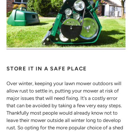
STORE IT IN A SAFE PLACE
Over winter, keeping your lawn mower outdoors will
allow rust to settle in, putting your mower at risk of
major issues that will need fixing. It's a costly error
that can be avoided by taking a few very easy steps.
Thankfully most people would already know not to
leave their mower outside all winter long to develop
rust. So opting for the more popular choice of a shed