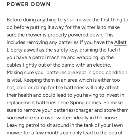
POWER DOWN
Before doing anything to your mower the first thing to
do before putting it away for the winter is to make
sure the mower is properly powered down. This
includes removing any batteries if you have the
Allett
Liberty
aswell as the safety key, draining the fuel if
you have a petrol machine and wrapping up the
cables tightly out of the damp with an electric.
Making sure your batteries are kept in good condition
is vital. Keeping them in an area which is either too
hot, cold or damp for the batteries will only affect
their health and could lead to you having to invest in
replacement batteries once Spring comes. So make
sure to remove your batteries/charger and store them
somewhere safe over winter- ideally in the house.
Leaving petrol to sit around in the tank of your lawn
mower for a few months can only lead to the petrol