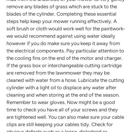
remove any blades of grass which are stuck to the
blades of the cylinder. Completing these essential
steps help keep your mower running effectively. A
soft brush or cloth would work well for the paintwork-
we would recommend against using water ideally
however if you do make sure you keep it away from
the electrical components. Pay particular attention to
the cooling fins on the end of the motor and charger.
If the grass box or interchangeable cutting cartridge
are removed from the lawnmower they may be
cleaned with water from a hose. Lubricate the cutting
cylinder with a light oil to displace any water after
cleaning and when storing at the end of the season.
Remember to wear gloves.
Now might be a good
time to check you have all of your screws and they
are tightened well. You can also make sure your cable
clips are still keeping your cables tidy. Check for
obvious defects such as a loose, dislodged or