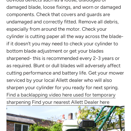
damaged blade, loose fixings, and worn or damaged
components. Check that covers and guards are
undamaged and correctly fitted. Remove all debris,
especially from around the motor. Check your
cylinder is cutting paper all the way across the blade-
if it doesn't you may need to check your cylinder to
bottom blade adjustment or get your blades
sharpened- this is recommended every 2-3 years or
as required. Blunt or dull blades will adversely affect
cutting performance and battery life. Get your mower
serviced by your local Allett dealer who will also
sharpen your cylinder for you ready for next spring.
Find a backlapping video here used for temporary
sharpening
Find your nearest Allett Dealer here