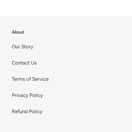
About
Our Story
Contact Us
Terms of Service
Privacy Policy
Refund Policy