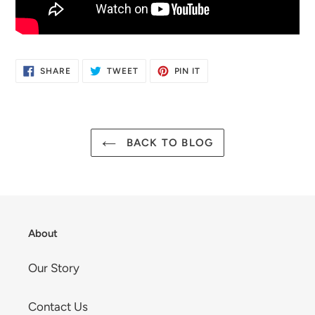
SHARE
TWEET
PIN
SHARE
TWEET
PIN IT
ON
ON
ON
FACEBOOK
TWITTER
PINTEREST
BACK TO BLOG
About
Our Story
Contact Us