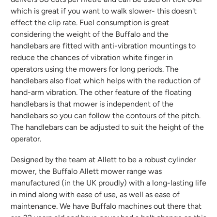
which is great if you want to walk slower- this doesn't
effect the clip rate. Fuel consumption is great
considering the weight of the Buffalo and the
handlebars are fitted with anti-vibration mountings to
reduce the chances of vibration white finger in
operators using the mowers for long periods. The
handlebars also float which helps with the reduction of
hand-arm vibration. The other feature of the floating
handlebars is that mower is independent of the
handlebars so you can follow the contours of the pitch.
The handlebars can be adjusted to suit the height of the
operator.
Designed by the team at Allett to be a robust cylinder
mower, the Buffalo Allett mower range was
manufactured (in the UK proudly) with a long-lasting life
in mind along with ease of use, as well as ease of
maintenance. We have Buffalo machines out there that