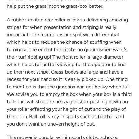
help put the grass into the grass-box better.
A rubber-coated rear roller is key to delivering amazing
stripes for when presentation and striping is really
important. The rear rollers are split with differential
which helps to reduce the chance of scuffing when
turning at the end of the pitch- no groundsmen want's
their turf ripping up! The front roller is large diameter
which helps for better viewing for the operator to line
up their next stripe. Grass-boxes are large and have a
recess for your hand so it is easily picked up. One thing
to mention is that the grassbox can get heavy when full.
We advise you to empty the box when your box is a third
full- this will stop the heavy grassbox pushing down on
your roller effecting your height of cut and the play of
the pitch. Ball roll is key in sports such as football and
you don't want an uneven height of cut.
This mower is popular within sports clubs, schools,