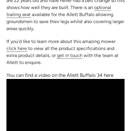
are 22 years old and have never had a belt change so this
shows how well they are built. There is an
optional
trailing seat
available for the Allett Buffalo allowing
groundsmen to save their legs whilst also covering larger
areas quickly.
If you’d like to learn more about this amazing mower
click here
to view all the product specifications and
extra product details, or
get in touch
with the team at
Allett to enquire.
You can find a video on the Allett Buffalo 34 here