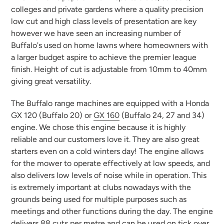
colleges and private gardens where a quality precision
low cut and high class levels of presentation are key
however we have seen an increasing number of
Buffalo's used on home lawns where homeowners with
a larger budget aspire to achieve the premier league
finish. Height of cut is adjustable from 10mm to 40mm
giving great versatility.
The Buffalo range machines are equipped with a Honda
GX 120 (Buffalo 20) or
GX 160
(Buffalo 24, 27 and 34)
engine. We chose this engine because it is highly
reliable and our customers love it. They are also great
starters even on a cold winters day! The engine allows
for the mower to operate effectively at low speeds, and
also delivers low levels of noise while in operation. This
is extremely important at clubs nowadays with the
grounds being used for multiple purposes such as
meetings and other functions during the day. The engine
delivers 88 cuts per metre and can be used on tick over