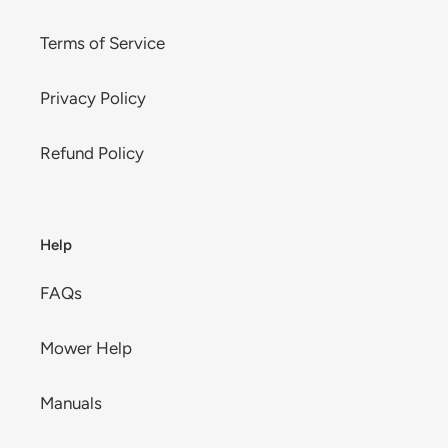
Terms of Service
Privacy Policy
Refund Policy
Help
FAQs
Mower Help
Manuals