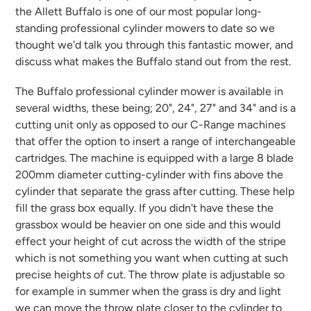
the Allett Buffalo is one of our most popular long-
standing professional cylinder mowers to date so we
thought we'd talk you through this fantastic mower, and
discuss what makes the Buffalo stand out from the rest.
The Buffalo professional cylinder mower is available in
several widths, these being; 20", 24", 27" and 34" and is a
cutting unit only as opposed to our C-Range machines
that offer the option to insert a range of interchangeable
cartridges. The machine is equipped with a large 8 blade
200mm diameter cutting-cylinder with fins above the
cylinder that separate the grass after cutting. These help
fill the grass box equally. If you didn't have these the
grassbox would be heavier on one side and this would
effect your height of cut across the width of the stripe
which is not something you want when cutting at such
precise heights of cut. The throw plate is adjustable so
for example in summer when the grass is dry and light
we can move the throw plate closer to the cylinder to