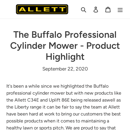
Skip
Search
Log in
Cart
to
content
The Buffalo Professional
Cylinder Mower - Product
Highlight
September 22, 2020
It's been a while since we highlighted the Buffalo
professional cylinder mower but with new products like
the Allett C34E and Uplift 86E being released aswell as
the Liberty range it can be fair to say the team at Allett
have been hard at work to bring our customers the best
possible products when it comes to maintaining a
healthy lawn or sports pitch. We are proud to say that