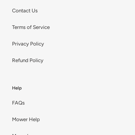
Contact Us
Terms of Service
Privacy Policy
Refund Policy
Help
FAQs
Mower Help