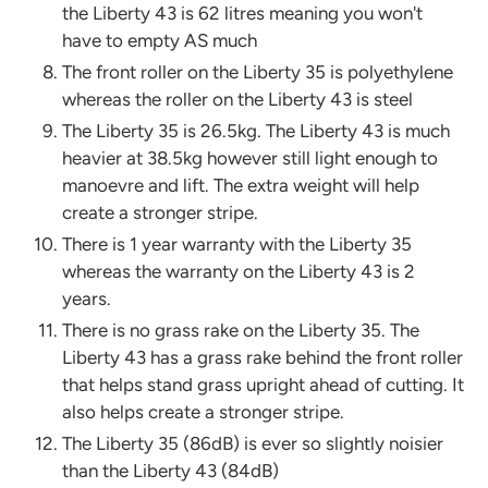
the Liberty 43 is 62 litres meaning you won't
have to empty AS much
The front roller on the Liberty 35 is polyethylene
whereas the roller on the Liberty 43 is steel
The Liberty 35 is 26.5kg. The Liberty 43 is much
heavier at 38.5kg however still light enough to
manoevre and lift. The extra weight will help
create a stronger stripe.
There is 1 year warranty with the Liberty 35
whereas the warranty on the Liberty 43 is 2
years.
There is no grass rake on the Liberty 35. The
Liberty 43 has a grass rake behind the front roller
that helps stand grass upright ahead of cutting. It
also helps create a stronger stripe.
The Liberty 35 (86dB) is ever so slightly noisier
than the Liberty 43 (84dB)