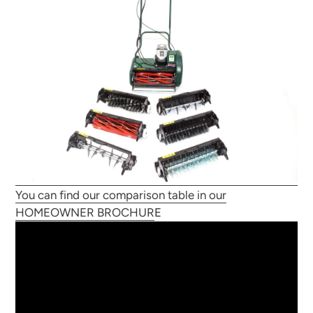
You can find our comparison table in our
HOMEOWNER BROCHUR
E