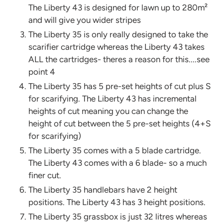
The Liberty 43 is designed for lawn up to 280m²
and will give you wider stripes
The Liberty 35 is only really designed to take the
scarifier cartridge whereas the Liberty 43 takes
ALL the cartridges- theres a reason for this....see
point 4
The Liberty 35 has 5 pre-set heights of cut plus S
for scarifying. The Liberty 43 has incremental
heights of cut meaning you can change the
height of cut between the 5 pre-set heights (4+S
for scarifying)
The Liberty 35 comes with a 5 blade cartridge.
The Liberty 43 comes with a 6 blade- so a much
finer cut.
The Liberty 35 handlebars have 2 height
positions. The Liberty 43 has 3 height positions.
The Liberty 35 grassbox is just 32 litres whereas