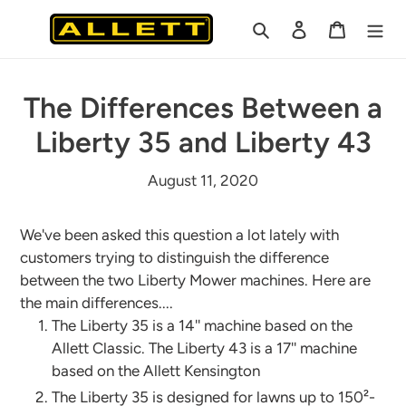
Skip
Search
Log in
Cart
to
content
The Differences Between a
Liberty 35 and Liberty 43
August 11, 2020
We've been asked this question a lot lately with
customers trying to distinguish the difference
between the two Liberty Mower machines. Here are
the main differences....
The Liberty 35 is a 14'' machine based on the
Allett Classic. The Liberty 43 is a 17'' machine
based on the Allett Kensington
The Liberty 35 is designed for lawns up to 150²-