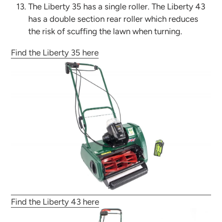
The Liberty 35 has a single roller. The Liberty 43
has a double section rear roller which reduces
the risk of scuffing the lawn when turning.
Find the Liberty 35 here
Find the Liberty 43 here