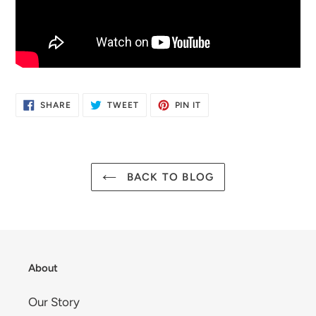
SHARE
TWEET
PIN
SHARE
TWEET
PIN IT
ON
ON
ON
FACEBOOK
TWITTER
PINTEREST
BACK TO BLOG
About
Our Story