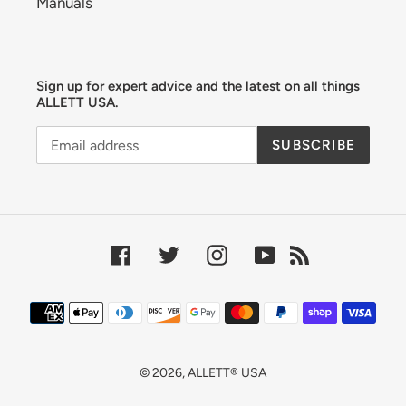
Manuals
Sign up for expert advice and the latest on all things
ALLETT USA.
SUBSCRIBE
Facebook
Twitter
Instagram
YouTube
RSS
Payment
methods
© 2026,
ALLETT® USA