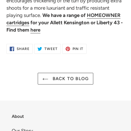
encourages thickening of the turf by producing extra
shoots for a more luxuriant and traffic resistant
playing surface.
We have a range of
HOMEOWNER
cartridges
for your Allett Kensington or Liberty 43 -
Find them
here
SHARE
TWEET
PIN
SHARE
TWEET
PIN IT
ON
ON
ON
FACEBOOK
TWITTER
PINTEREST
BACK TO BLOG
About
Our Story