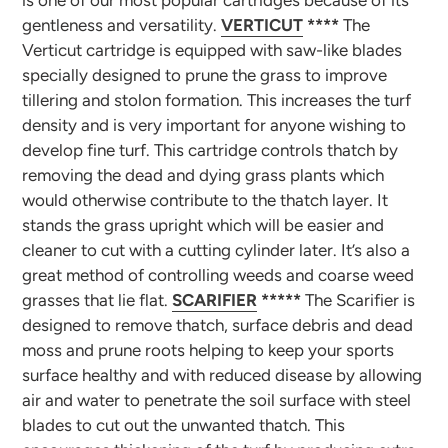
is one of our most popular cartridges because of its
gentleness and versatility.
VERTICUT
****
The
Verticut cartridge is equipped with saw-like blades
specially designed to prune the grass to improve
tillering and stolon formation. This increases the turf
density and is very important for anyone wishing to
develop fine turf. This cartridge controls thatch by
removing the dead and dying grass plants which
would otherwise contribute to the thatch layer. It
stands the grass upright which will be easier and
cleaner to cut with a cutting cylinder later. It’s also a
great method of controlling weeds and coarse weed
grasses that lie flat.
SCARIFIER
*****
The Scarifier is
designed to remove thatch, surface debris and dead
moss and prune roots helping to keep your sports
surface healthy and with reduced disease by allowing
air and water to penetrate the soil surface with steel
blades to cut out the unwanted thatch. This