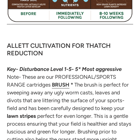
ALLETT CULTIVATION FOR THATCH
REDUCTION
Key- Disturbance Level 1-5- 5* Most aggressive
Note- These are our PROFESSIONAL/SPORTS
RANGE cartridges
BRUSH
*
The brush is perfect for
sweeping away any ugly worm casts, leaves and
divots that are littering the surface of your sports-
field and has been carefully designed to keep your
lawn stripes
perfect for even longer. This is a gentle
process ensuring that your field is healthier and stays
luscious and green for longer. Brushing prior to
cutting also helps the grass stand more upright,