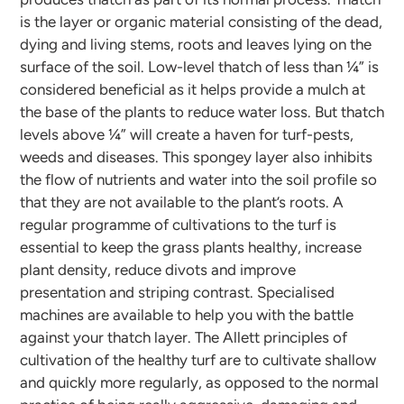
is the layer or organic material consisting of the dead,
dying and living stems, roots and leaves lying on the
surface of the soil. Low-level thatch of less than ¼” is
considered beneficial as it helps provide a mulch at
the base of the plants to reduce water loss. But thatch
levels above ¼” will create a haven for turf-pests,
weeds and diseases. This spongey layer also inhibits
the flow of nutrients and water into the soil profile so
that they are not available to the plant’s roots. A
regular programme of cultivations to the turf is
essential to keep the grass plants healthy, increase
plant density, reduce divots and improve
presentation and striping contrast. Specialised
machines are available to help you with the battle
against your thatch layer. The Allett principles of
cultivation of the healthy turf are to cultivate shallow
and quickly more regularly, as opposed to the normal