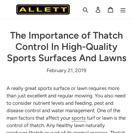
Skip
Search
Log in
Cart
to
content
The Importance of Thatch
Control In High-Quality
Sports Surfaces And Lawns
February 21, 2019
A really great sports surface or lawn requires more
than just excellent and regular mowing. You also need
to consider nutrient levels and feeding, pest and
disease control and water management. One of the
main factors that affect your
sports
turf or lawn is the
control of thatch. Any healthy lawn naturally
produces thatch as part of its normal process. Thatch