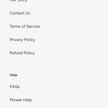
Contact Us
Terms of Service
Privacy Policy
Refund Policy
Help
FAQs
Mower Help