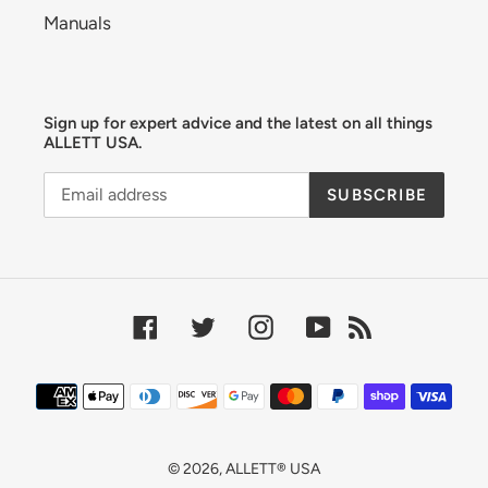
Manuals
Sign up for expert advice and the latest on all things
ALLETT USA.
SUBSCRIBE
Facebook
Twitter
Instagram
YouTube
RSS
Payment
methods
© 2026,
ALLETT® USA