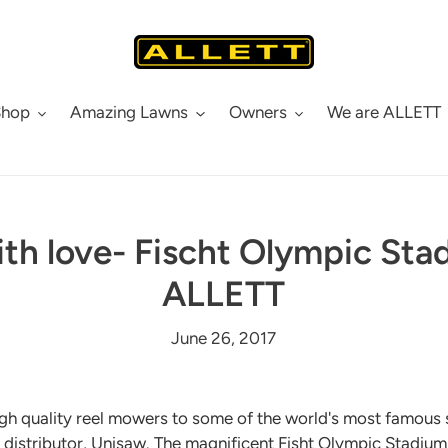
Shop
Amazing Lawns
Owners
We are ALLETT
ith love- Fischt Olympic St
ALLETT
June 26, 2017
igh quality reel mowers to some of the world's most famous
an distributor, Unisaw. The magnificent Fisht Olympic Stadiu