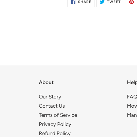
SHARE
TWEET
SHARE
TWEET
ON
ON
FACEBOOK
TWITTE
About
Hel
Our Story
FAQ
Contact Us
Mow
Terms of Service
Man
Privacy Policy
Refund Policy