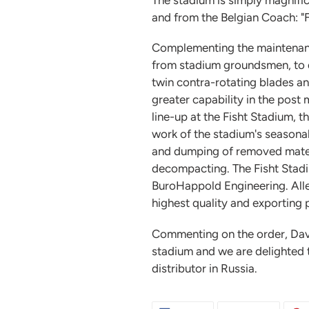
and from the Belgian Coach: "Fi
Complementing the maintenance
from stadium groundsmen, to de
twin contra-rotating blades an
greater capability in the post
line-up at the Fisht Stadium, t
work of the stadium's seasonal 
and dumping of removed materia
decompacting. The Fisht Stadiu
BuroHappold Engineering. Allett
highest quality and exporting
Commenting on the order, Dave
stadium and we are delighted 
distributor in Russia.