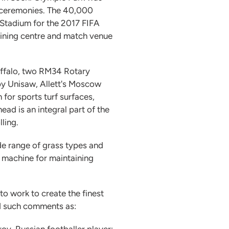
g ceremonies. The 40,000
 Stadium for the 2017 FIFA
aining centre and match venue
uffalo, two RM34 Rotary
by Unisaw, Allett's Moscow
for sports turf surfaces,
ad is an integral part of the
lling.
ide range of grass types and
e machine for maintaining
o work to create the finest
ted such comments as:
rov, Russian footballer player;