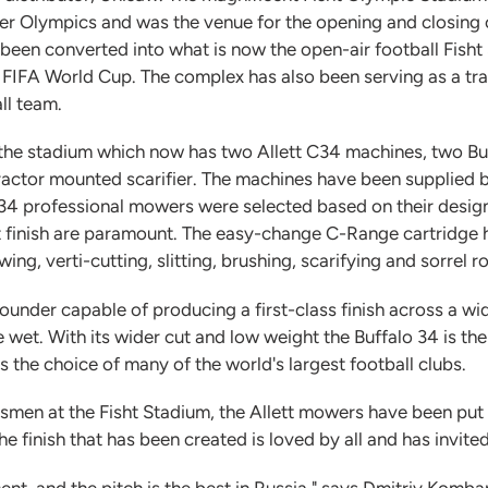
ter Olympics and was the venue for the opening and closin
been converted into what is now the open-air football Fisht
FIFA World Cup. The complex has also been serving as a tr
ll team.
r the stadium which now has two Allett C34 machines, two B
actor mounted scarifier. The machines have been supplied 
C34 professional mowers were selected based on their design 
 finish are paramount. The easy-change C-Range cartridge he
ng, verti-cutting, slitting, brushing, scarifying and sorrel ro
l-rounder capable of producing a first-class finish across a w
 wet. With its wider cut and low weight the Buffalo 34 is th
 is the choice of many of the world's largest football clubs.
men at the Fisht Stadium, the Allett mowers have been put t
he finish that has been created is loved by all and has invi
ent, and the pitch is the best in Russia," says Dmitriy Komba