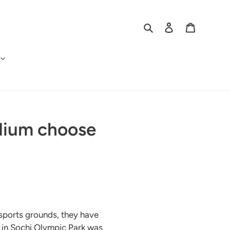
Search
Log in
Cart
adium choose
 sports grounds, they have
m in Sochi Olympic Park was