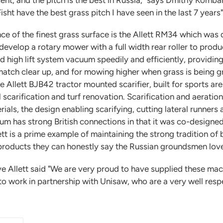
sht have the best grass pitch I have seen in the last 7 years"
 of the finest grass surface is the Allett RM34 which was
velop a rotary mower with a full width rear roller to produc
d high lift system vacuum speedily and efficiently, providin
 match clear up, and for mowing higher when grass is being 
he Allett BJB42 tractor mounted scarifier, built for sports a
scarification and turf renovation. Scarification and aeration 
ls, the design enabling scarifying, cutting lateral runners 
m has strong British connections in that it was co-designed
 is a prime example of maintaining the strong tradition of bu
 products they can honestly say the Russian groundsmen lov
 Allett said "We are very proud to have supplied these mach
to work in partnership with Unisaw, who are a very well res