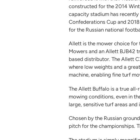
constructed for the 2014 Win
capacity stadium has recently 
Confederations Cup and 2018 
for the Russian national footba
Allett is the mower choice fo
Mowers and an Allett BJB42 tr
based distributor. The Allett 
where low weights and a great
machine, enabling fine turf mowi
The Allett Buffalo is a true al
mowing conditions, even in the
large, sensitive turf areas and
Chosen by the Russian grounds
pitch for the championships. T
The stadium is simply magnific