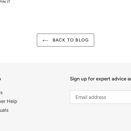
PIN
PIN IT
ON
R
PINTEREST
BACK TO BLOG
p
Sign up for expert advice a
s
er Help
uals