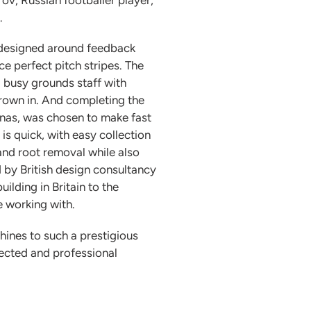
.
 designed around feedback
e perfect pitch stripes. The
g busy grounds staff with
grown in. And completing the
renas, was chosen to make fast
is quick, with easy collection
and root removal while also
 by British design consultancy
ilding in Britain to the
e working with.
ines to such a prestigious
pected and professional