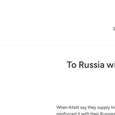
Skip
to
content
To Russia w
When Allett say they supply h
reinforced it with their Russi