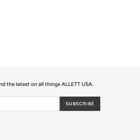
nd the latest on all things ALLETT USA.
SUBSCRIBE