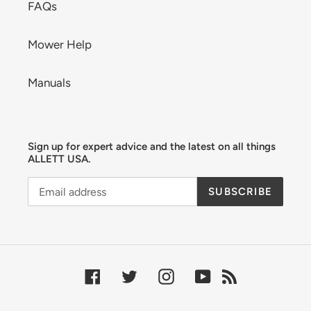
FAQs
Mower Help
Manuals
Sign up for expert advice and the latest on all things
ALLETT USA.
SUBSCRIBE
Facebook
Twitter
Instagram
YouTube
RSS