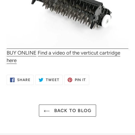
BUY ONLINE
Find a video of the verticut cartridge
here
SHARE
TWEET
PIN
SHARE
TWEET
PIN IT
ON
ON
ON
FACEBOOK
TWITTER
PINTEREST
BACK TO BLOG