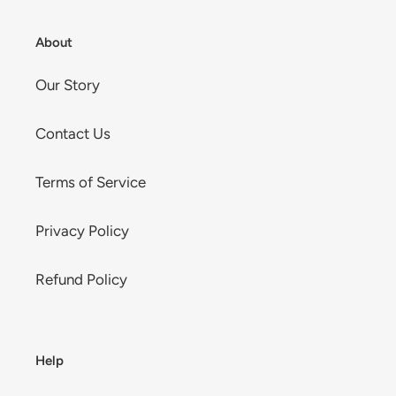
About
Our Story
Contact Us
Terms of Service
Privacy Policy
Refund Policy
Help