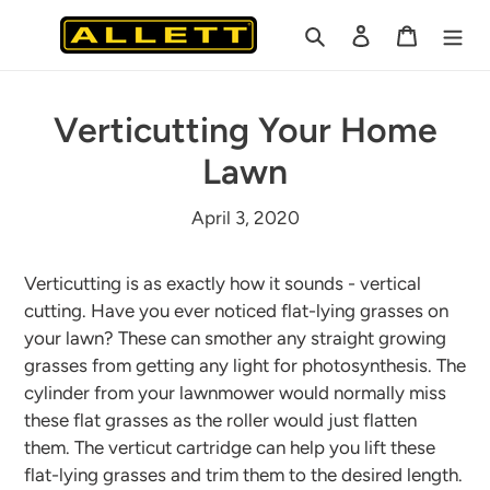
Skip
Search
Log in
Cart
to
content
Verticutting Your Home
Lawn
April 3, 2020
Verticutting is as exactly how it sounds - vertical
cutting. Have you ever noticed flat-lying grasses on
your lawn? These can smother any straight growing
grasses from getting any light for photosynthesis. The
cylinder from your lawnmower would normally miss
these flat grasses as the roller would just flatten
them. The verticut cartridge can help you lift these
flat-lying grasses and trim them to the desired length.