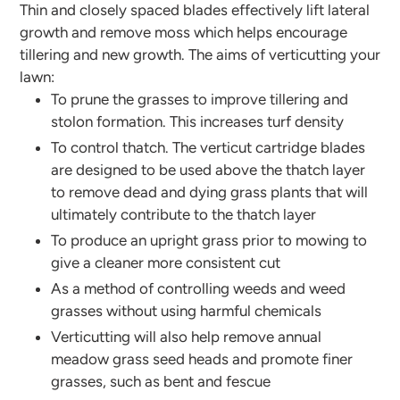
Thin and closely spaced blades effectively lift lateral
growth and remove moss which helps encourage
tillering and new growth. The aims of verticutting your
lawn:
To prune the grasses to improve tillering and
stolon formation. This increases turf density
To control thatch. The verticut cartridge blades
are designed to be used above the thatch layer
to remove dead and dying grass plants that will
ultimately contribute to the thatch layer
To produce an upright grass prior to mowing to
give a cleaner more consistent cut
As a method of controlling weeds and weed
grasses without using harmful chemicals
Verticutting will also help remove annual
meadow grass seed heads and promote finer
grasses, such as bent and fescue