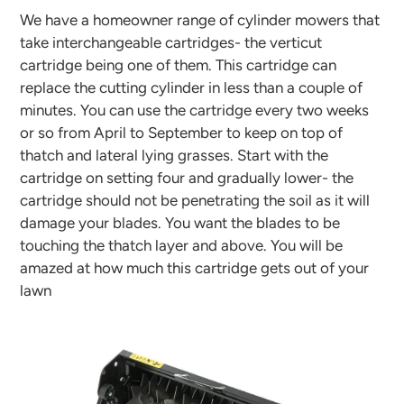
We have a homeowner range of cylinder mowers that
take interchangeable cartridges- the verticut
cartridge being one of them. This cartridge can
replace the cutting cylinder in less than a couple of
minutes. You can use the cartridge every two weeks
or so from April to September to keep on top of
thatch and lateral lying grasses. Start with the
cartridge on setting four and gradually lower- the
cartridge should not be penetrating the soil as it will
damage your blades. You want the blades to be
touching the thatch layer and above. You will be
amazed at how much this cartridge gets out of your
lawn