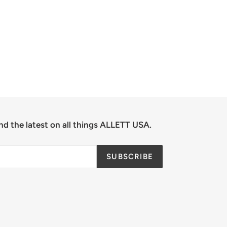
TER
PINTEREST
nd the latest on all things ALLETT USA.
SUBSCRIBE