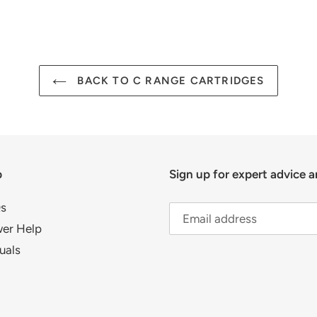
FACEBOOK
TWIT
BACK TO C RANGE CARTRIDGES
p
Sign up for expert advice a
s
er Help
uals