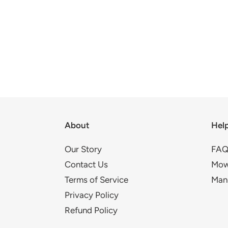
About
Hel
Our Story
FAQ
Contact Us
Mow
Terms of Service
Man
Privacy Policy
Refund Policy