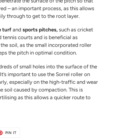
 penetrate the surface of the pitch so that
ed – an important process, as this allows
ily through to get to the root layer.
e turf
and
sports pitches,
such as cricket
 tennis courts and is beneficial as
he soil, as the small incorporated roller
ps the pitch in optimal condition.
dreds of small holes into the surface of the
It’s important to use the Sorrel roller on
rly, especially on the high-traffic and wear
he soil caused by compaction. This is
rtilising as this allows a quicker route to
ET
PIN
PIN IT
ON