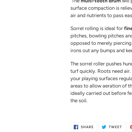
The
multi-tooth drum
will
surface compaction is reliev
air and nutrients to pass eas
Sorrel rolling is ideal for
fin
pitches, bowling pitches and
opposed to merely piercing t
irons out any bumps and kee
The sorrel roller pushes hun
turf quickly. Roots need air. 
your playing surfaces regula
areas to allow aeration of t
ideally carried out before fe
the soil.
SHARE
TWE
SHARE
TWEET
ON
ON