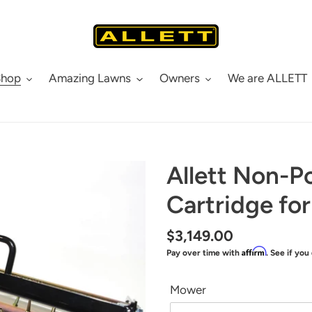
Shop
Amazing Lawns
Owners
We are ALLETT
Allett Non-P
Cartridge fo
Regular
$3,149.00
Affirm
Pay over time with
. See if you
price
Mower