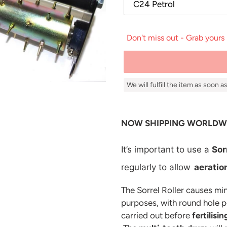
Don't miss out - Grab yours
We will fulfill the item as soon 
Adding
product
NOW SHIPPING WORLDW
to
your
It’s important to use a
Sor
cart
regularly to allow
aeratio
The Sorrel Roller causes min
purposes, with round hole pen
carried out before
fertilisin