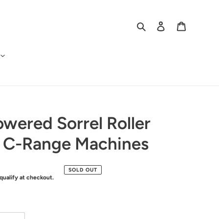
Search
Log in
Cart
owered Sorrel Roller
r C-Range Machines
SOLD OUT
 qualify at checkout.