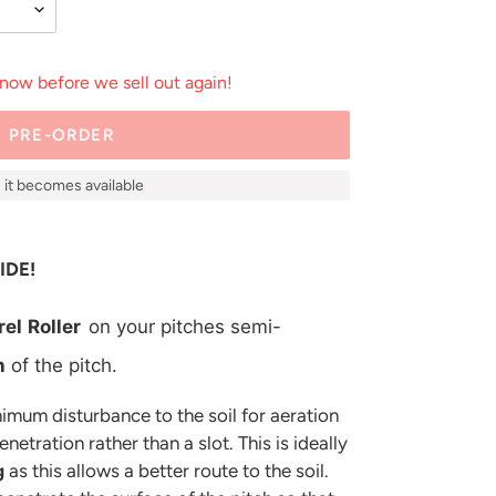
 now before we sell out again!
PRE-ORDER
as it becomes available
IDE!
rel
Roller
on your pitches semi-
n
of the pitch.
imum disturbance to the soil for aeration
etration rather than a slot. This is ideally
g
as this allows a better route to the soil.