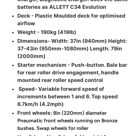
batteries as ALLETT C34 Evolution
Deck -
Plastic Moulded deck for optimised
airflow
Weight -
190kg (419lb)
Dimensions-
Width: 37in (940mm) Height:
37-43in (950mm-1080mm) Length: 79in
(2000mm)
Starter mechanism -
Push-button. Bale bar
for rear roller drive engagement, handle
mounted rear roller speed control
Speed-
Variable forward speed of
increments between 1 and 6. Top speed
6.7km/h (4.2mph)
Front wheels:
8in (220mm) diameter
Pneumatic front wheels running on Bronze
bushes. Swap wheels for roller