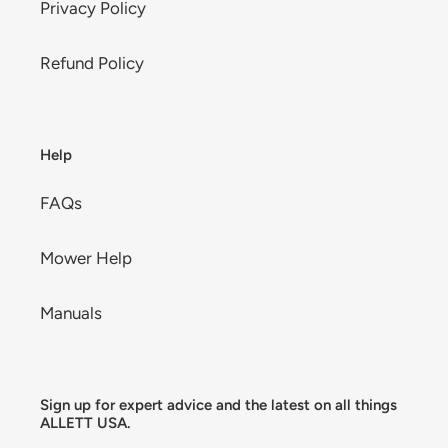
Privacy Policy
Refund Policy
Help
FAQs
Mower Help
Manuals
Sign up for expert advice and the latest on all things
ALLETT USA.