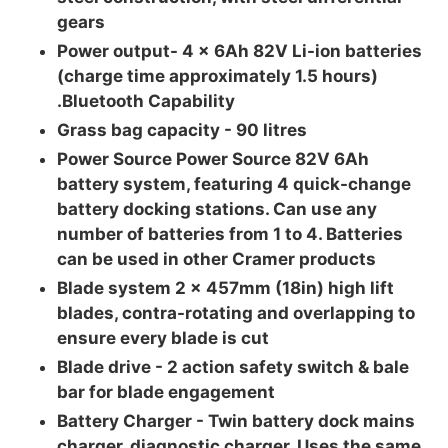
gears
Power output- 4 x 6Ah 82V Li-ion batteries
(charge time approximately 1.5 hours)
.Bluetooth Capability
Grass bag capacity -
90 litres
Power Source Power Source 82V 6Ah
battery system, featuring 4 quick-change
battery docking stations. Can use any
number of batteries from 1 to 4. Batteries
can be used in other Cramer products
Blade system 2 x 457mm (18in) high lift
blades, contra-rotating and overlapping to
ensure every blade is cut
Blade drive - 2 action safety switch & bale
bar for blade engagement
Battery Charger -
Twin battery dock mains
charger, diagnostic charger. Uses the same