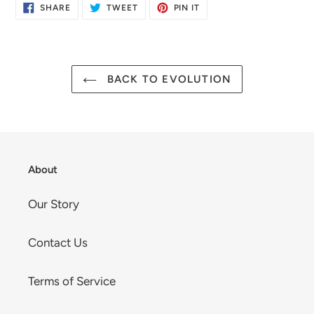
SHARE
TWEET
PIN
SHARE
TWEET
PIN IT
ON
ON
ON
FACEBOOK
TWITTER
PINTEREST
BACK TO EVOLUTION
About
Our Story
Contact Us
Terms of Service