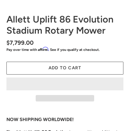
SLIDE
SLID
Allett Uplift 86 Evolution
Stadium Rotary Mower
Regular
$7,799.00
Affirm
Pay over time with
. See if you qualify at checkout.
price
ADD TO CART
Adding
product
NOW SHIPPING WORLDWIDE!
to