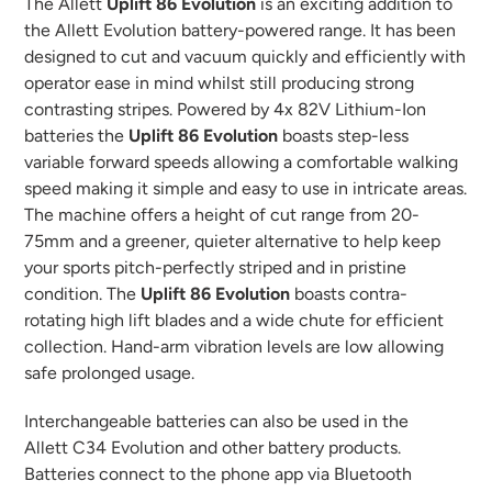
your
The Allett
Uplift 86 Evolution
is an exciting addition to
cart
the Allett Evolution battery-powered range. It has been
designed to cut and vacuum quickly and efficiently with
operator ease in mind whilst still producing strong
contrasting stripes. Powered by 4x 82V Lithium-Ion
batteries the
Uplift 86 Evolution
boasts step-less
variable forward speeds allowing a comfortable walking
speed making it simple and easy to use in intricate areas.
The machine offers a height of cut range from 20-
75mm and a greener, quieter alternative to help keep
your sports pitch-perfectly striped and in pristine
condition. The
Uplift 86 Evolution
boasts contra-
rotating high lift blades and a wide chute for efficient
collection. Hand-arm vibration levels are low allowing
safe prolonged usage.
Interchangeable batteries can also be used in the
Allett
C34 Evolution
and other battery products.
Batteries connect to the phone app via Bluetooth