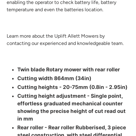
enabling the operator to check battery life, battery
temperature and even the batteries location.
Learn more about the Uplift Allett
Mowers by
contacting our experienced and knowledgeable team.
Twin blade Rotary mower with rear roller
Cutting width 864mm (34in)
Cutting heights -
20-75mm (0.8in - 2.95in)
Cutting height adjustment -
Single point,
effortless graduated mechanical counter
showing the precise height of cut read out
in mm
Rear roller -
Rear roller Rubberised, 3 piece
steel construction, with steel differential