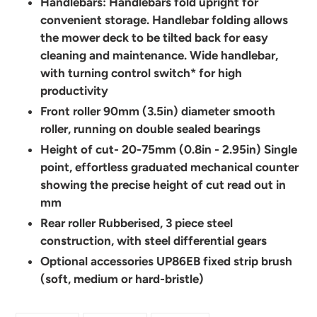
Handlebars: Handlebars fold upright for
convenient storage. Handlebar folding allows
the mower deck to be tilted back for easy
cleaning and maintenance. Wide handlebar,
with turning control switch* for high
productivity
Front roller 90mm (3.5in) diameter smooth
roller, running on double sealed bearings
Height of cut- 20-75mm (0.8in - 2.95in) Single
point, effortless graduated mechanical counter
showing the precise height of cut read out in
mm
Rear roller Rubberised, 3 piece steel
construction, with steel differential gears
Optional accessories UP86EB fixed strip brush
(soft, medium or hard-bristle)