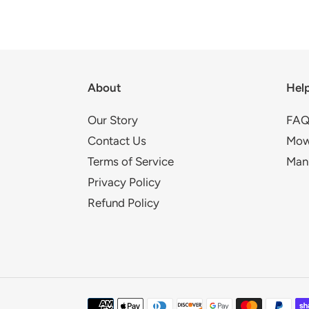
About
Hel
Our Story
FAQ
Contact Us
Mow
Terms of Service
Man
Privacy Policy
Refund Policy
Payment