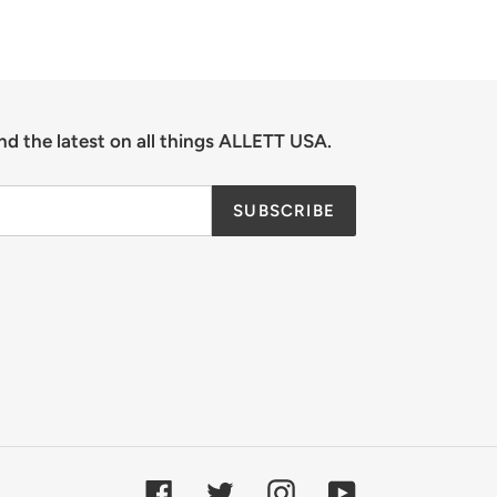
nd the latest on all things ALLETT USA.
SUBSCRIBE
Facebook
Twitter
Instagram
YouTube