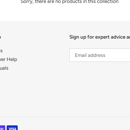
c
Sorry, there are no products in this collection
t
i
p
Sign up for expert advice a
o
n
s
er Help
:
uals