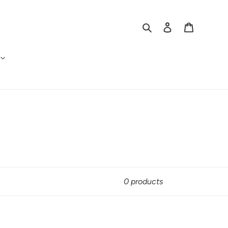
Search
Log in
Cart
0 products