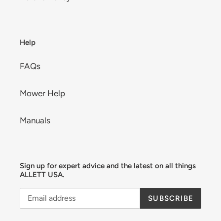
Help
FAQs
Mower Help
Manuals
Sign up for expert advice and the latest on all things
ALLETT USA.
SUBSCRIBE