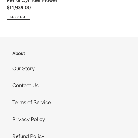
Petrol Cylinder Mower
n
Regular
$11,939.00
:
price
SOLD OUT
About
Our Story
Contact Us
Terms of Service
Privacy Policy
Refund Policy