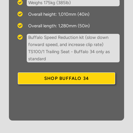
Weighs 175kg (385lb)
Overall height: 1,010mm (40in)
Overall length: 1,280mm (50in)
Buffalo Speed Reduction kit (slow down
forward speed, and increase clip rate)
TS100/1 Trailing Seat - Buffalo 34 only as
standard
SHOP BUFFALO 34