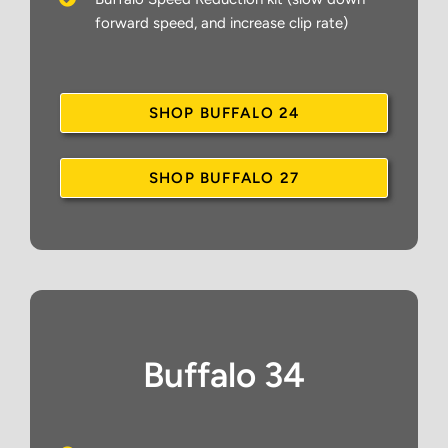
forward speed, and increase clip rate)
SHOP BUFFALO 24
SHOP BUFFALO 27
Buffalo 34