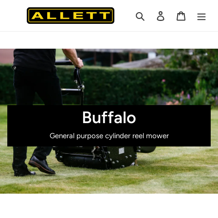
Skip
Search
Log in
Cart
to
content
Buffalo
General purpose cylinder reel mower