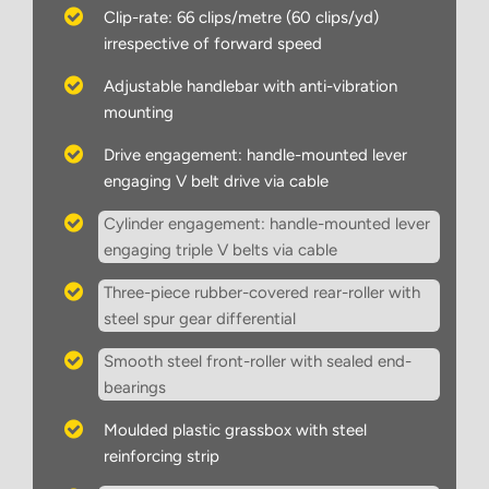
Clip-rate: 66 clips/metre (60 clips/yd)
irrespective of forward speed
Adjustable handlebar with anti-vibration
mounting
Drive engagement: handle-mounted lever
engaging V belt drive via cable
Cylinder engagement: handle-mounted lever
engaging triple V belts via cable
Three-piece rubber-covered rear-roller with
steel spur gear differential
Smooth steel front-roller with sealed end-
bearings
Moulded plastic grassbox with steel
reinforcing strip