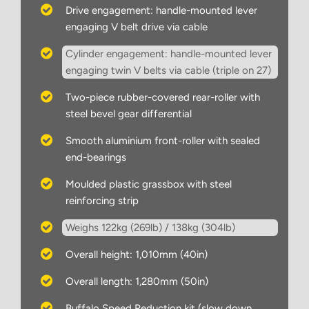
Drive engagement: handle-mounted lever
engaging V belt drive via cable
Cylinder engagement: handle-mounted lever
engaging twin V belts via cable (triple on 27)
Two-piece rubber-covered rear-roller with
steel bevel gear differential
Smooth aluminium front-roller with sealed
end-bearings
Moulded plastic grassbox with steel
reinforcing strip
Weighs 122kg (269lb) / 138kg (304lb)
Overall height: 1,010mm (40in)
Overall length: 1,280mm (50in)
Buffalo Speed Reduction kit (slow down