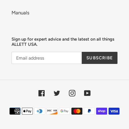
Manuals
Sign up for expert advice and the latest on all things
ALLETT USA.
SUBSCRIBE
Facebook
Twitter
Instagram
YouTube
Payment
methods