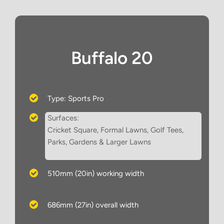
Buffalo 20
Type: Sports Pro
Surfaces:
Cricket Square, Formal Lawns, Golf Tees,
Parks, Gardens & Larger Lawns
510mm (20in) working width
686mm (27in) overall width