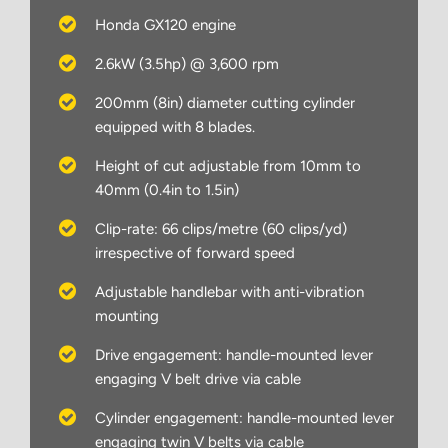
Honda GX120 engine
2.6kW (3.5hp) @ 3,600 rpm
200mm (8in) diameter cutting cylinder
equipped with 8 blades.
Height of cut adjustable from 10mm to
40mm (0.4in to 1.5in)
Clip-rate: 66 clips/metre (60 clips/yd)
irrespective of forward speed
Adjustable handlebar with anti-vibration
mounting
Drive engagement: handle-mounted lever
engaging V belt drive via cable
Cylinder engagement: handle-mounted lever
engaging twin V belts via cable