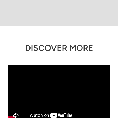
DISCOVER MORE