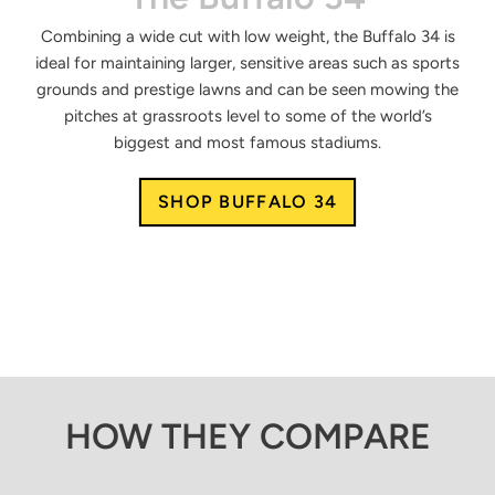
Combining a wide cut with low weight, the Buffalo 34 is
ideal for maintaining larger, sensitive areas such as sports
grounds and prestige lawns and can be seen mowing the
pitches at grassroots level to some of the world’s
biggest and most famous stadiums.
SHOP BUFFALO 34
HOW THEY COMPARE