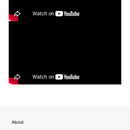
About