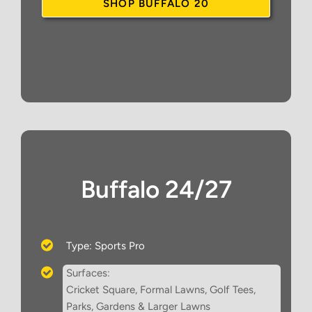
SHOP BUFFALO 20
Buffalo 24/27
Type: Sports Pro
Surfaces:
Cricket Square, Formal Lawns, Golf Tees,
Parks, Gardens & Larger Lawns