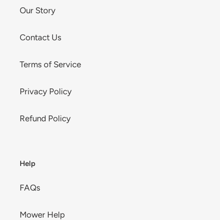
Our Story
Contact Us
Terms of Service
Privacy Policy
Refund Policy
Help
FAQs
Mower Help