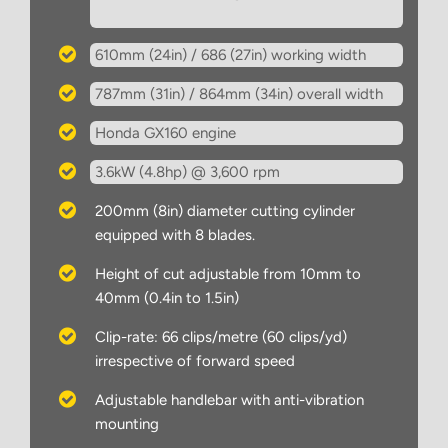
610mm (24in) / 686 (27in) working width
787mm (31in) / 864mm (34in) overall width
Honda GX160 engine
3.6kW (4.8hp) @ 3,600 rpm
200mm (8in) diameter cutting cylinder
equipped with 8 blades.
Height of cut adjustable from 10mm to
40mm (0.4in to 1.5in)
Clip-rate: 66 clips/metre (60 clips/yd)
irrespective of forward speed
Adjustable handlebar with anti-vibration
mounting