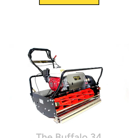
The Buffalo 34