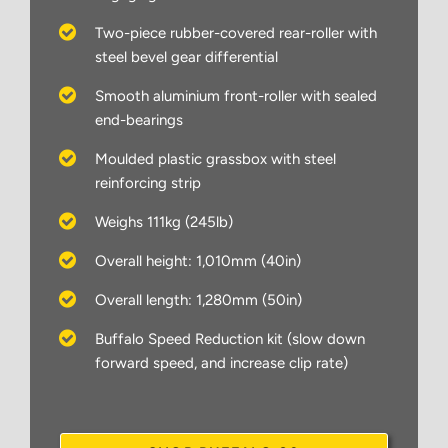
Two-piece rubber-covered rear-roller with
steel bevel gear differential
Smooth aluminium front-roller with sealed
end-bearings
Moulded plastic grassbox with steel
reinforcing strip
Weighs 111kg (245lb)
Overall height: 1,010mm (40in)
Overall length: 1,280mm (50in)
Buffalo Speed Reduction kit (slow down
forward speed, and increase clip rate)