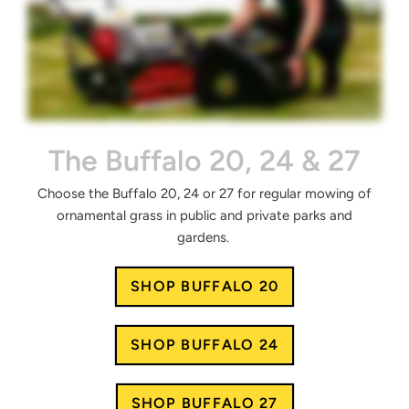
The Buffalo 20, 24 & 27
Choose the Buffalo 20, 24 or 27 for regular mowing of
ornamental grass in public and private parks and
gardens.
SHOP BUFFALO 20
SHOP BUFFALO 24
SHOP BUFFALO 27