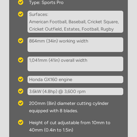
Type: Sports Pro
Surfaces:
American Football, Baseball, Cricket Square,
Cricket Outfield, Estates, Football, Rugby
864mm (34in) working width
1,041mm (41in) overall width
Honda GX160 engine
3.6kW (4.8hp) @ 3,600 rpm
200mm (8in) diameter cutting cylinder
equipped with 8 blades.
Height of cut adjustable from 10mm to
40mm (0.4in to 1.5in)