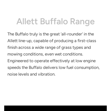
Allett Buffalo Range
The Buffalo truly is the great ‘all-rounder’ in the
Allett line-up, capable of producing a first-class
finish across a wide range of grass types and
mowing conditions, even wet conditions.
Engineered to operate effectively at low engine
speeds the Buffalo delivers low fuel consumption,
noise levels and vibration.