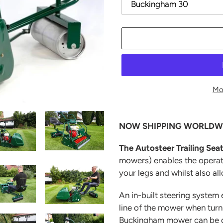
Mo
Adding
product
NOW SHIPPING WORLDW
to
your
The Autosteer Trailing Sea
cart
mowers)
enables the opera
your legs and whilst also al
An in-built steering system 
line of the mower when tur
Buckingham mower can be qu