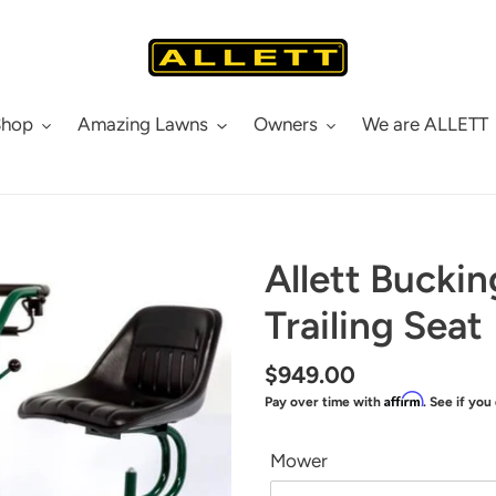
Shop
Amazing Lawns
Owners
We are ALLETT
Allett Bucki
Trailing Seat
Regular
$949.00
Affirm
Pay over time with
. See if you
price
Mower