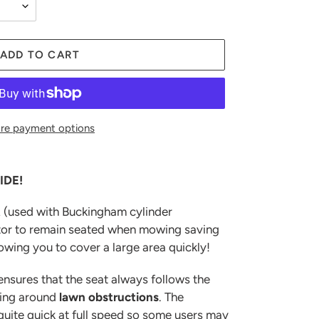
ADD TO CART
re payment options
IDE!
t
(used with Buckingham cylinder
tor to remain seated when mowing saving
lowing you to cover a large area quickly!
ensures that the seat always follows the
ning around
lawn
obstructions
. The
ite quick at full speed so some users may