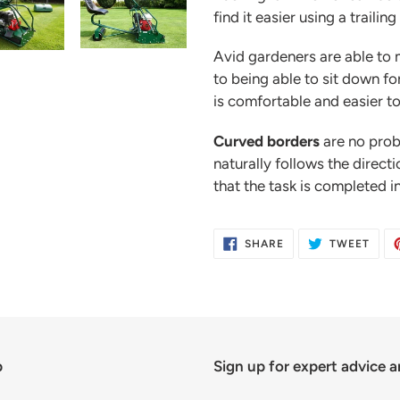
find it easier using a trailing
Avid gardeners are able to 
to being able to sit down fo
is comfortable and easier to
Curved borders
are no prob
naturally follows the direct
that the task is completed in
SHARE
TWE
SHARE
TWEET
ON
ON
FACEBOOK
TWIT
p
Sign up for expert advice a