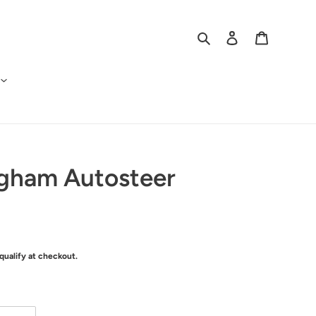
Search
Log in
Cart
ngham Autosteer
 qualify at checkout.