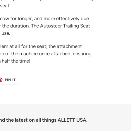
 seat.
mow for longer, and more effectively due
r the duration. The Autosteer Trailing Seat
 use.
lem at all for the seat; the attachment
ion of the machine once attached, ensuring
 half the time!
ET
PIN
PIN IT
ON
TER
PINTEREST
nd the latest on all things ALLETT USA.