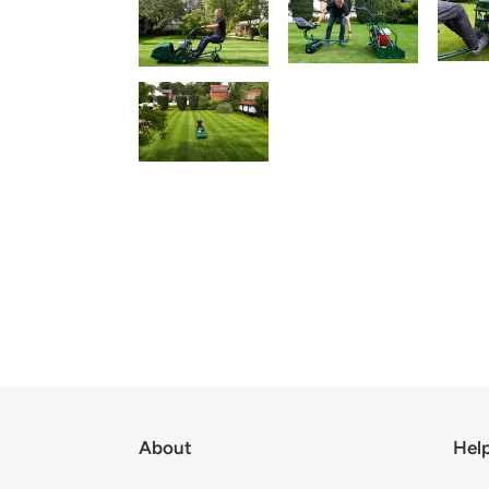
About
Hel