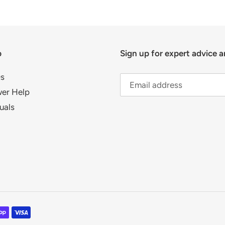
p
Sign up for expert advice a
s
er Help
uals