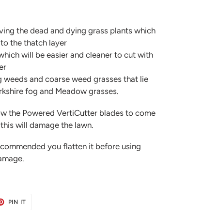
ving the dead and dying grass plants which
to the thatch layer
hich will be easier and cleaner to cut with
er
g weeds and coarse weed grasses that lie
Yorkshire fog and Meadow grasses.
ow the Powered VertiCutter blades to come
 this will damage the lawn.
recommended you flatten it before using
damage.
ET
PIN
PIN IT
ON
TER
PINTEREST