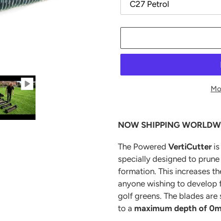
Mo
Adding
product
NOW SHIPPING WORLDW
to
your
The Powered
VertiCutter
i
cart
specially designed to prune 
formation. This increases th
anyone wishing to develop f
golf greens. The blades are
to a
maximum depth of 0