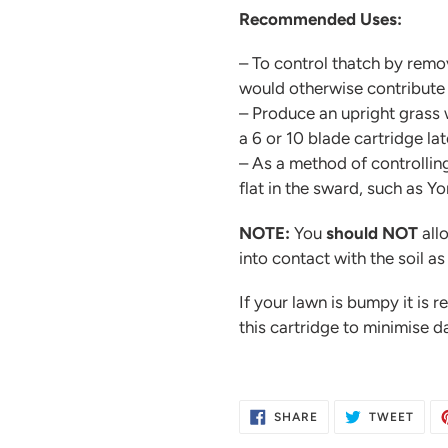
Recommended Uses:
– To control thatch by remo
would otherwise contribute 
– Produce an upright grass w
a 6 or 10 blade cartridge lat
– As a method of controllin
flat in the sward, such as 
NOTE:
You
should NOT
all
into contact with the soil as
If your lawn is bumpy it is 
this cartridge to minimise 
SHARE
TWE
SHARE
TWEET
ON
ON
FACEBOOK
TWIT