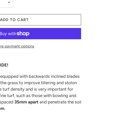
ADD TO CART
re payment options
IDE!
s equipped with backwards inclined blades
the grass to improve tillering and stolon
e turf density and is very important for
ine turf, such as those with bowling and
 spaced
35mm apart
and penetrate the soil
mm
.