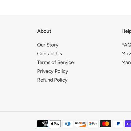
About
Hel
Our Story
FAQ
Contact Us
Mow
Terms of Service
Man
Privacy Policy
Refund Policy
Payment
methods