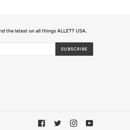
nd the latest on all things ALLETT USA.
SUBSCRIBE
Facebook
Twitter
Instagram
YouTube