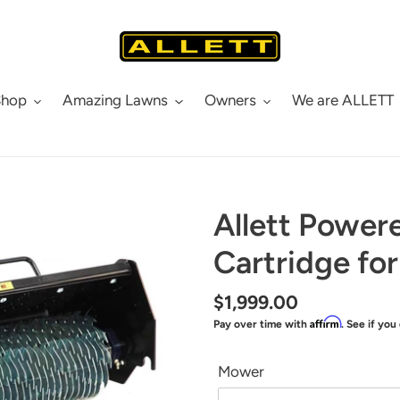
Shop
Amazing Lawns
Owners
We are ALLETT
Allett Power
Cartridge fo
Regular
$1,999.00
Affirm
Pay over time with
. See if you
price
Mower