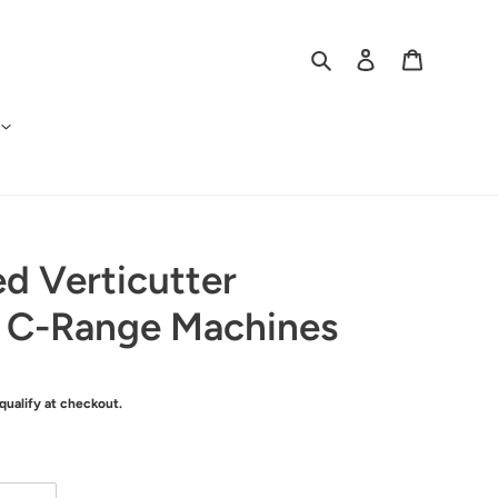
Search
Log in
Cart
ed Verticutter
r C-Range Machines
 qualify at checkout.