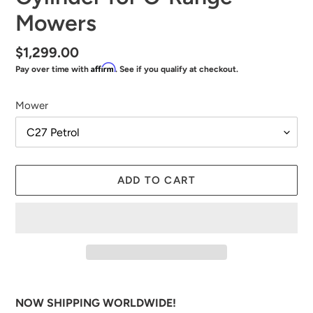
Mowers
Regular
$1,299.00
Affirm
Pay over time with
. See if you qualify at checkout.
price
Mower
ADD TO CART
Adding
product
NOW SHIPPING WORLDWIDE!