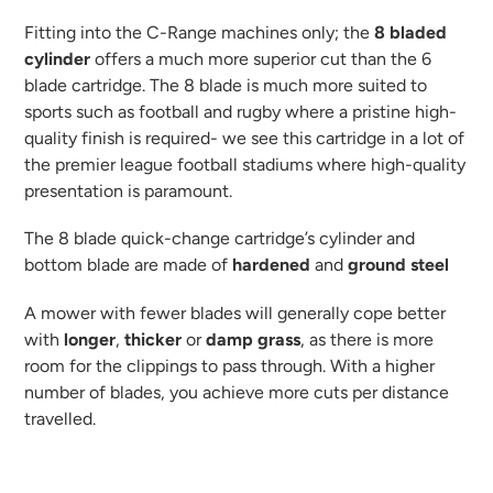
to
your
Fitting into the C-Range machines only; the
8 bladed
cart
cylinder
offers a much more superior cut than the 6
blade cartridge. The 8 blade is much more suited to
sports such as football and rugby where a pristine high-
quality finish is required- we see this cartridge in a lot of
the premier league football stadiums where high-quality
presentation is paramount.
The 8 blade quick-change cartridge’s cylinder and
bottom blade are made of
hardened
and
ground
steel
A mower with fewer blades will generally cope better
with
longer
,
thicker
or
damp
grass
, as there is more
room for the clippings to pass through. With a higher
number of blades, you achieve more cuts per distance
travelled.