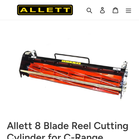
Skip
Search
Log in
Cart
to
content
Allett 8 Blade Reel Cutting
Cylinder for C-Range