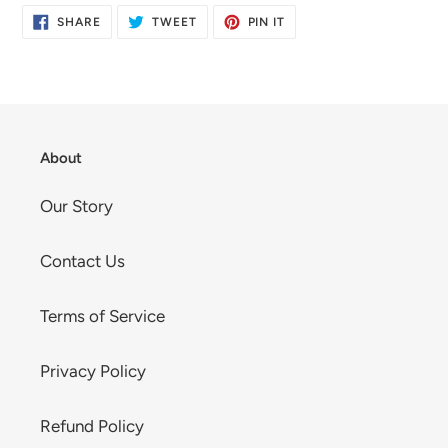
SHARE
TWEET
PIN
SHARE
TWEET
PIN IT
ON
ON
ON
FACEBOOK
TWITTER
PINTEREST
About
Our Story
Contact Us
Terms of Service
Privacy Policy
Refund Policy