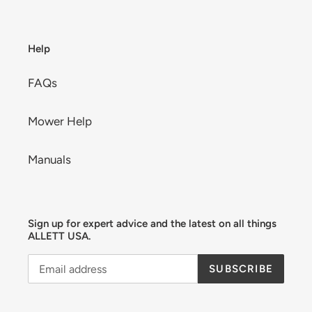
Help
FAQs
Mower Help
Manuals
Sign up for expert advice and the latest on all things
ALLETT USA.
SUBSCRIBE