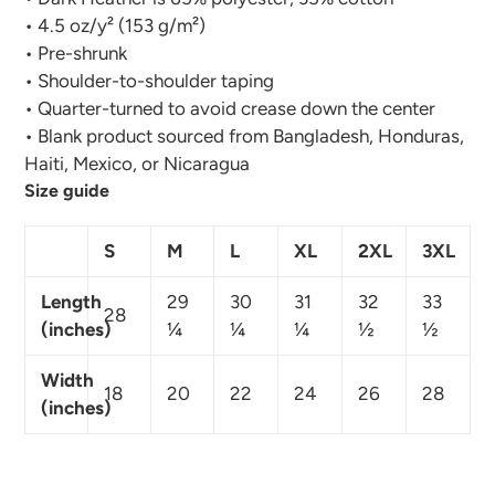
• 4.5 oz/y² (153 g/m²)
• Pre-shrunk
• Shoulder-to-shoulder taping
• Quarter-turned to avoid crease down the center
• Blank product sourced from Bangladesh, Honduras,
Haiti, Mexico, or Nicaragua
Size guide
S
M
L
XL
2XL
3XL
Length
29
30
31
32
33
28
(inches)
¼
¼
¼
½
½
Width
18
20
22
24
26
28
(inches)