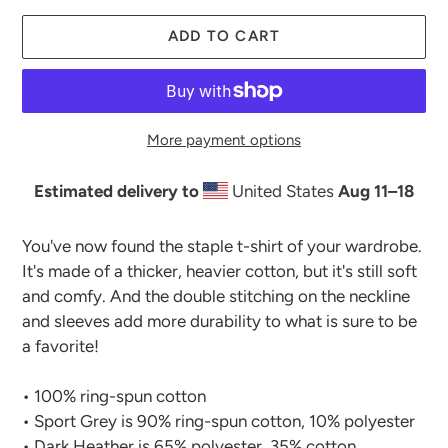
ADD TO CART
More payment options
Estimated delivery to
United States
Aug 11⁠–18
Adding
product
You've now found the staple t-shirt of your wardrobe.
to
It's made of a thicker, heavier cotton, but it's still soft
your
and comfy. And the double stitching on the neckline
cart
and sleeves add more durability to what is sure to be
a favorite!
• 100% ring-spun cotton
• Sport Grey is 90% ring-spun cotton, 10% polyester
• Dark Heather is 65% polyester, 35% cotton