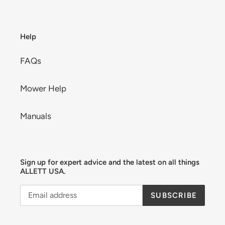
Help
FAQs
Mower Help
Manuals
Sign up for expert advice and the latest on all things
ALLETT USA.
SUBSCRIBE