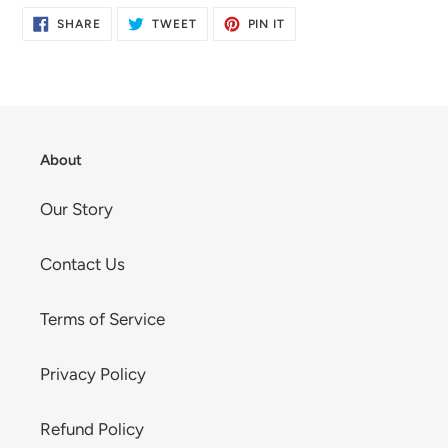
SHARE
TWEET
PIN
SHARE
TWEET
PIN IT
ON
ON
ON
FACEBOOK
TWITTER
PINTEREST
About
Our Story
Contact Us
Terms of Service
Privacy Policy
Refund Policy