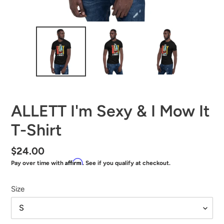
ALLETT I'm Sexy & I Mow It
T-Shirt
Regular
$24.00
Affirm
Pay over time with
. See if you qualify at checkout.
price
Size