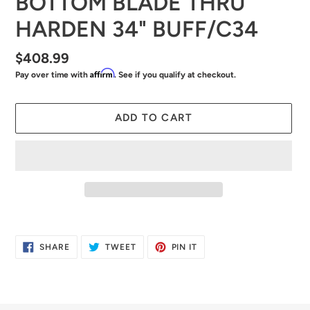
BOTTOM BLADE THRU
HARDEN 34" BUFF/C34
Regular
$408.99
Affirm
Pay over time with
. See if you qualify at checkout.
price
ADD TO CART
Adding
product
SHARE
TWEET
PIN
SHARE
TWEET
PIN IT
to
ON
ON
ON
FACEBOOK
TWITTER
PINTEREST
your
cart