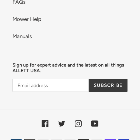
FAQs
Mower Help
Manuals
Sign up for expert advice and the latest on all things
ALLETT USA.
SUBSCRIBE
Facebook
Twitter
Instagram
YouTube
Payment