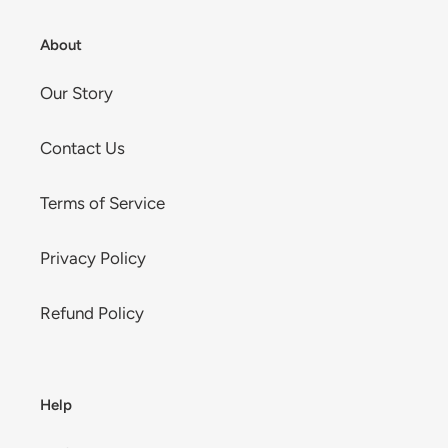
About
Our Story
Contact Us
Terms of Service
Privacy Policy
Refund Policy
Help