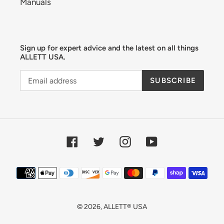
Manuals
Sign up for expert advice and the latest on all things
ALLETT USA.
SUBSCRIBE
Facebook
Twitter
Instagram
YouTube
Payment
methods
© 2026,
ALLETT® USA