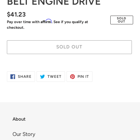
BELT ENGINE DRIVE
Regular
$41.23
SOLD
Affirm
OUT
Pay over time with
. See if you qualify at
price
checkout.
SOLD OUT
Adding
product
SHARE
TWEET
PIN
SHARE
TWEET
PIN IT
to
ON
ON
ON
FACEBOOK
TWITTER
PINTEREST
your
cart
About
Our Story