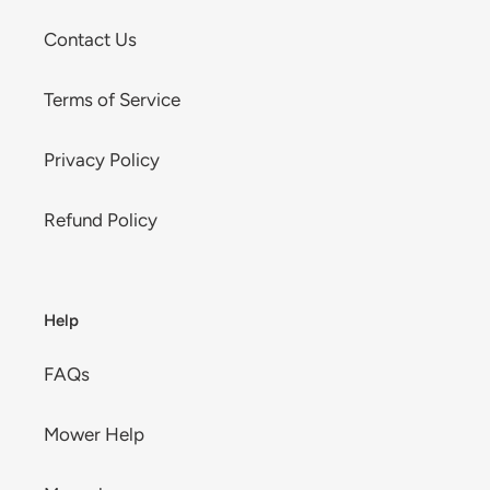
Contact Us
Terms of Service
Privacy Policy
Refund Policy
Help
FAQs
Mower Help