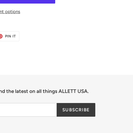
t options
ET
PIN
PIN IT
ON
TER
PINTEREST
nd the latest on all things ALLETT USA.
SUBSCRIBE