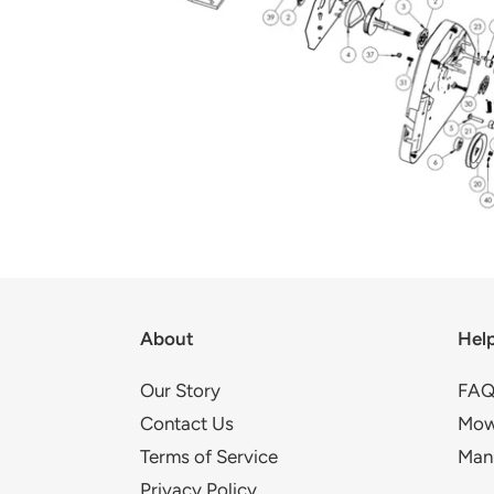
About
Hel
Our Story
FAQ
Contact Us
Mow
Terms of Service
Man
Privacy Policy