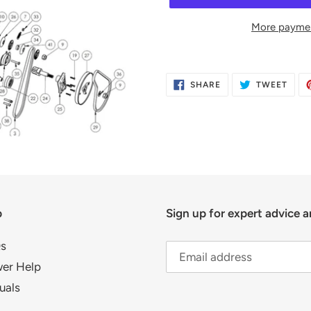
More paymen
Adding
product
SHARE
TWE
SHARE
TWEET
to
ON
ON
FACEBOOK
TWIT
your
cart
p
Sign up for expert advice a
s
er Help
uals