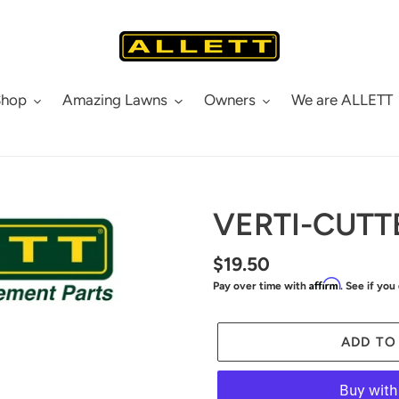
Shop
Amazing Lawns
Owners
We are ALLETT
VERTI-CUTT
Regular
$19.50
Affirm
Pay over time with
. See if you
price
ADD TO