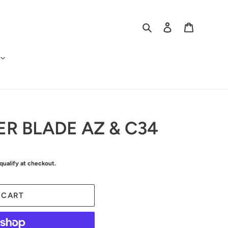
Search
Log in
Cart
ER BLADE AZ & C34
 qualify at checkout.
 CART