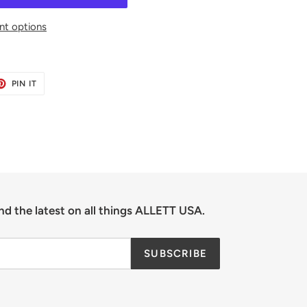
t options
ET
PIN
PIN IT
ON
TER
PINTEREST
nd the latest on all things ALLETT USA.
SUBSCRIBE