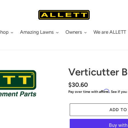
Shop
Amazing Lawns
Owners
We are ALLETT
Verticutter 
Regular
$30.60
Affirm
Pay over time with
. See if you
price
ADD TO