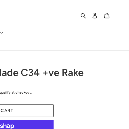
Search
Log in
Cart
Blade C34 +ve Rake
 qualify at checkout.
 CART