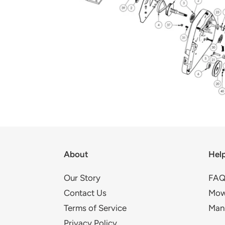
About
Hel
Our Story
FAQ
Contact Us
Mow
Terms of Service
Man
Privacy Policy