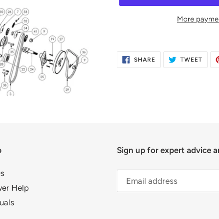
More paymen
Adding
product
SHARE
TWE
SHARE
TWEET
to
ON
ON
FACEBOOK
TWIT
your
cart
p
Sign up for expert advice a
s
er Help
uals