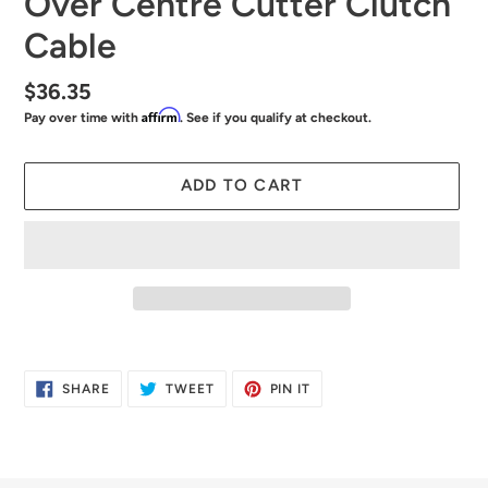
Over Centre Cutter Clutch
Cable
Regular
$36.35
Affirm
Pay over time with
. See if you qualify at checkout.
price
ADD TO CART
Adding
product
SHARE
TWEET
PIN
SHARE
TWEET
PIN IT
to
ON
ON
ON
FACEBOOK
TWITTER
PINTEREST
your
cart