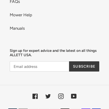
FAQs
Mower Help
Manuals
Sign up for expert advice and the latest on all things
ALLETT USA.
SUBSCRIBE
Facebook
Twitter
Instagram
YouTube
Payment