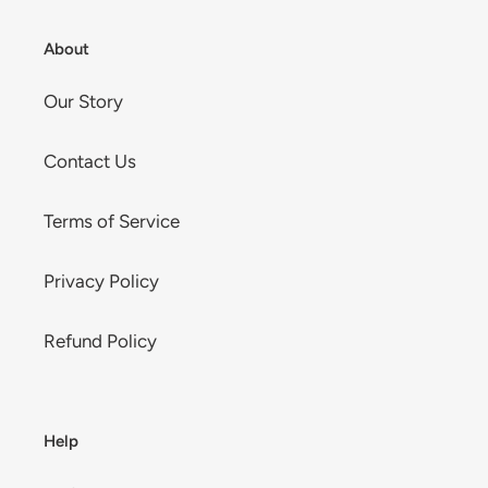
About
Our Story
Contact Us
Terms of Service
Privacy Policy
Refund Policy
Help