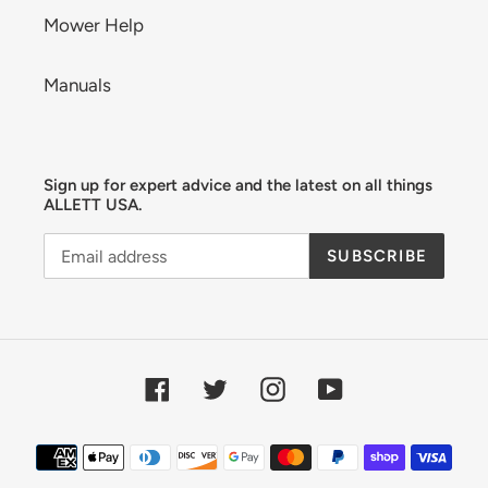
Mower Help
Manuals
Sign up for expert advice and the latest on all things
ALLETT USA.
SUBSCRIBE
Facebook
Twitter
Instagram
YouTube
Payment
methods