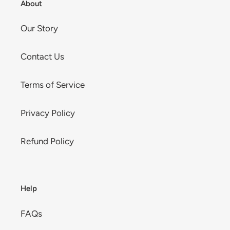
About
Our Story
Contact Us
Terms of Service
Privacy Policy
Refund Policy
Help
FAQs