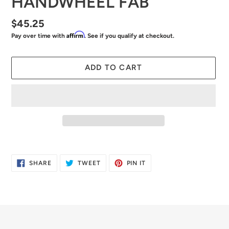
HANDWHEEL FAB
Regular
$45.25
Affirm
Pay over time with
. See if you qualify at checkout.
price
ADD TO CART
Adding
product
SHARE
TWEET
PIN
SHARE
TWEET
PIN IT
to
ON
ON
ON
FACEBOOK
TWITTER
PINTEREST
your
cart