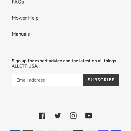
FAQs
Mower Help
Manuals
Sign up for expert advice and the latest on all things
ALLETT USA.
SUBSCRIBE
Facebook
Twitter
Instagram
YouTube
Payment