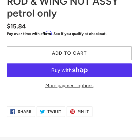
ROD & WING NUT ASSY
petrol only
Regular
$15.84
Affirm
Pay over time with
. See if you qualify at checkout.
price
ADD TO CART
More payment options
Adding
product
SHARE
TWEET
PIN
SHARE
TWEET
PIN IT
to
ON
ON
ON
FACEBOOK
TWITTER
PINTEREST
your
cart