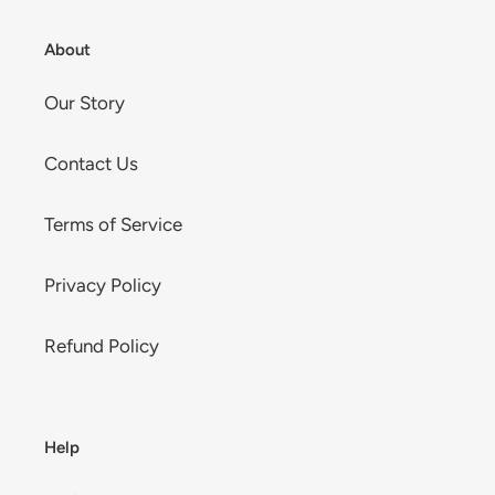
About
Our Story
Contact Us
Terms of Service
Privacy Policy
Refund Policy
Help