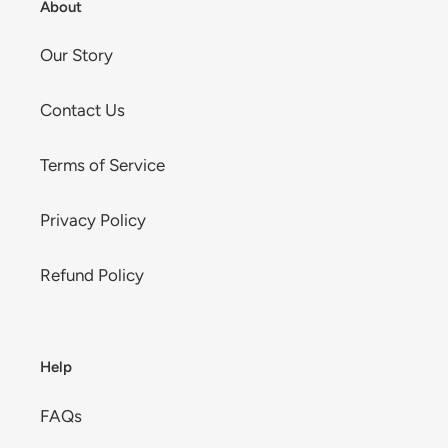
About
Our Story
Contact Us
Terms of Service
Privacy Policy
Refund Policy
Help
FAQs