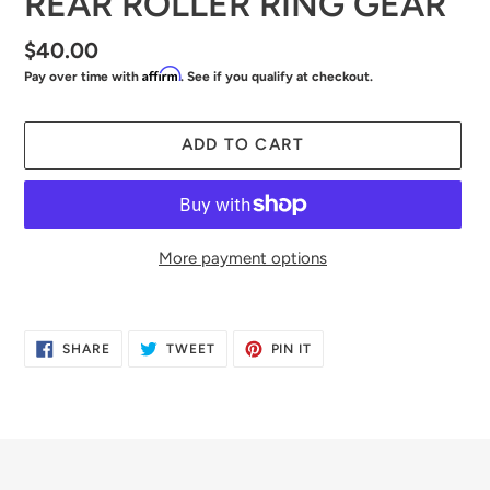
REAR ROLLER RING GEAR
Regular
$40.00
Affirm
Pay over time with
. See if you qualify at checkout.
price
ADD TO CART
More payment options
Adding
product
SHARE
TWEET
PIN
SHARE
TWEET
PIN IT
to
ON
ON
ON
FACEBOOK
TWITTER
PINTEREST
your
cart