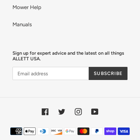
Mower Help
Manuals
Sign up for expert advice and the latest on all things
ALLETT USA.
SUBSCRIBE
Facebook
Twitter
Instagram
YouTube
Payment
methods