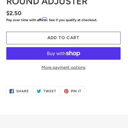
ROUND ADJUSTER
Regular
$2.50
Affirm
Pay over time with
. See if you qualify at checkout.
price
ADD TO CART
More payment options
Adding
product
SHARE
TWEET
PIN
SHARE
TWEET
PIN IT
to
ON
ON
ON
FACEBOOK
TWITTER
PINTEREST
your
cart