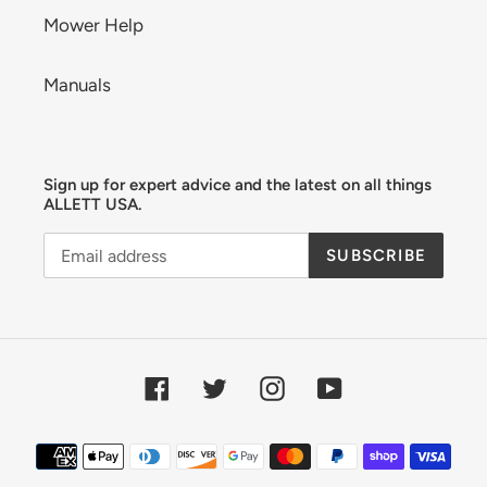
Mower Help
Manuals
Sign up for expert advice and the latest on all things
ALLETT USA.
SUBSCRIBE
Facebook
Twitter
Instagram
YouTube
Payment
methods