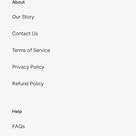
About
Our Story
Contact Us
Terms of Service
Privacy Policy
Refund Policy
Help
FAQs