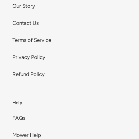
Our Story
Contact Us
Terms of Service
Privacy Policy
Refund Policy
Help
FAQs
Mower Help