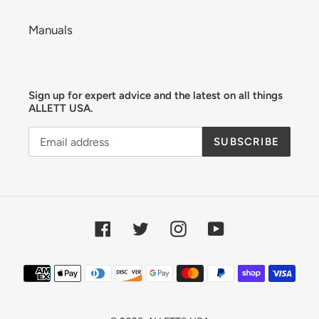
Manuals
Sign up for expert advice and the latest on all things
ALLETT USA.
SUBSCRIBE
Facebook
Twitter
Instagram
YouTube
Payment
methods