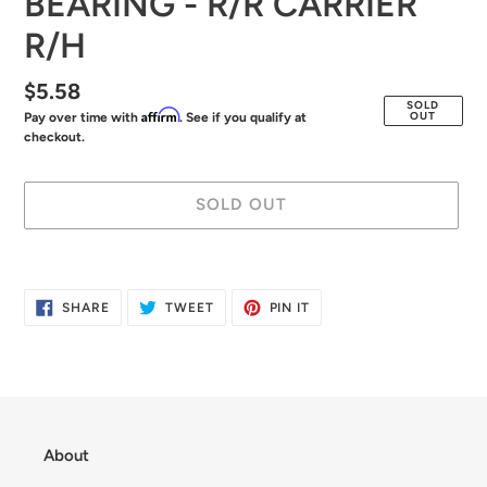
BEARING - R/R CARRIER
R/H
Regular
$5.58
SOLD
Affirm
OUT
Pay over time with
. See if you qualify at
price
checkout.
SOLD OUT
Adding
product
SHARE
TWEET
PIN
SHARE
TWEET
PIN IT
to
ON
ON
ON
FACEBOOK
TWITTER
PINTEREST
your
cart
About