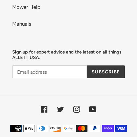
Mower Help
Manuals
Sign up for expert advice and the latest on all things
ALLETT USA.
SUBSCRIBE
Facebook
Twitter
Instagram
YouTube
Payment
methods