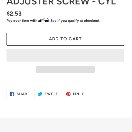
ADJUSTER SCREW - CYL
Regular
$2.53
Affirm
Pay over time with
. See if you qualify at checkout.
price
ADD TO CART
Adding
product
SHARE
TWEET
PIN
SHARE
TWEET
PIN IT
to
ON
ON
ON
FACEBOOK
TWITTER
PINTEREST
your
cart