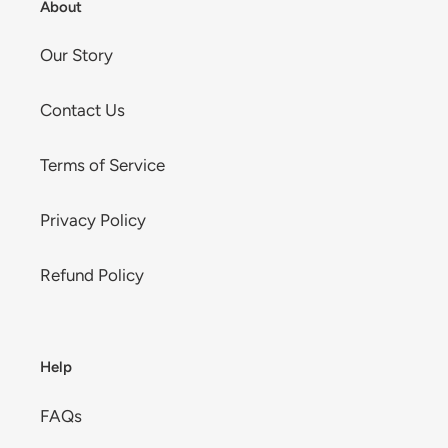
About
Our Story
Contact Us
Terms of Service
Privacy Policy
Refund Policy
Help
FAQs