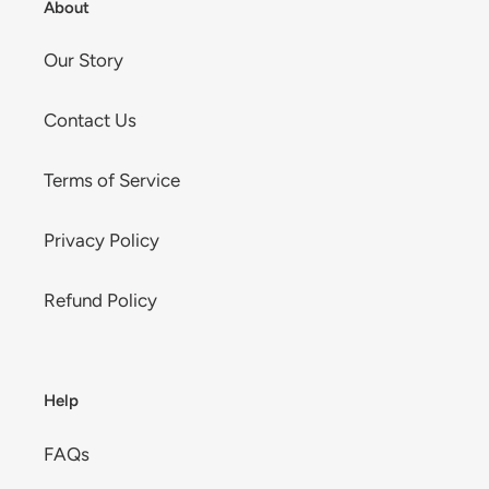
About
Our Story
Contact Us
Terms of Service
Privacy Policy
Refund Policy
Help
FAQs