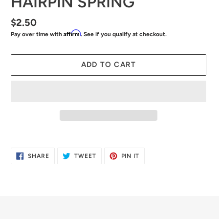
HAIRPIN SPRING
Regular
$2.50
Affirm
Pay over time with
. See if you qualify at checkout.
price
ADD TO CART
Adding
product
SHARE
TWEET
PIN
SHARE
TWEET
PIN IT
to
ON
ON
ON
FACEBOOK
TWITTER
PINTEREST
your
cart