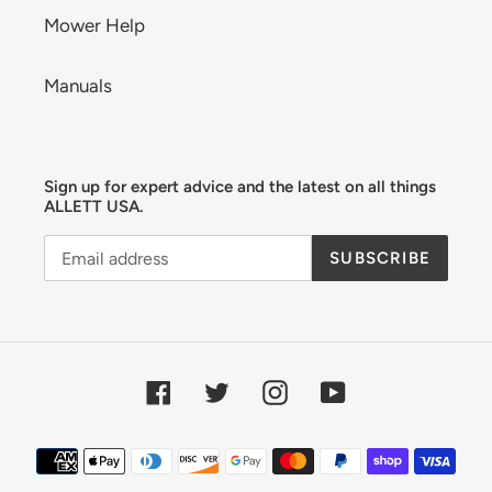
Mower Help
Manuals
Sign up for expert advice and the latest on all things
ALLETT USA.
SUBSCRIBE
Facebook
Twitter
Instagram
YouTube
Payment
methods