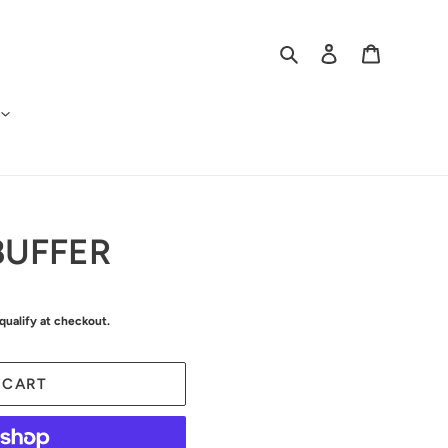
Search
Log in
Cart
BUFFER
 qualify at checkout.
 CART