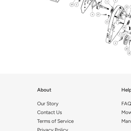
About
Hel
Our Story
FAQ
Contact Us
Mow
Terms of Service
Man
Privacy Policy