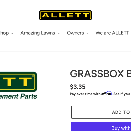
Shop
Amazing Lawns
Owners
We are ALLETT
GRASSBOX 
Regular
$3.35
Affirm
Pay over time with
. See if you
price
ADD TO