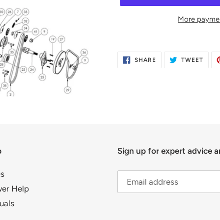
More paymen
Adding
product
SHARE
TWE
SHARE
TWEET
to
ON
ON
FACEBOOK
TWIT
your
cart
p
Sign up for expert advice a
s
er Help
uals