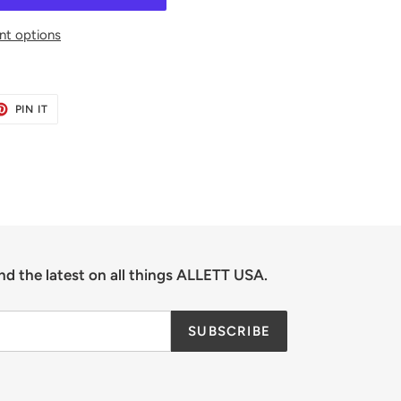
t options
ET
PIN
PIN IT
ON
TER
PINTEREST
nd the latest on all things ALLETT USA.
SUBSCRIBE