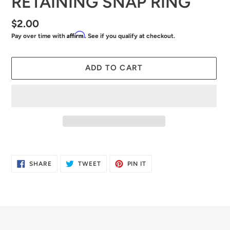
RETAINING SNAP RING
Regular
$2.00
Affirm
Pay over time with
. See if you qualify at checkout.
price
ADD TO CART
Adding
product
SHARE
TWEET
PIN
SHARE
TWEET
PIN IT
to
ON
ON
ON
FACEBOOK
TWITTER
PINTEREST
your
cart