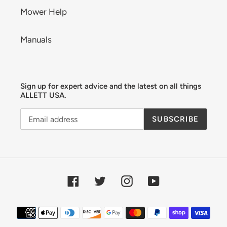
Mower Help
Manuals
Sign up for expert advice and the latest on all things
ALLETT USA.
SUBSCRIBE
Facebook
Twitter
Instagram
YouTube
Payment
methods