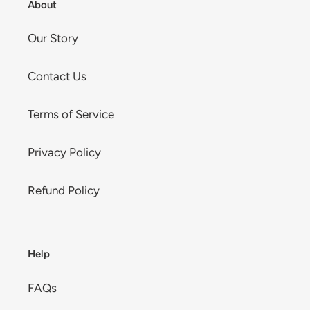
About
Our Story
Contact Us
Terms of Service
Privacy Policy
Refund Policy
Help
FAQs