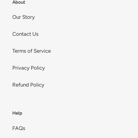
About
Our Story
Contact Us
Terms of Service
Privacy Policy
Refund Policy
Help
FAQs