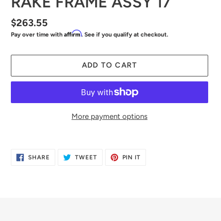
RAKE FRAME ASSY 17"
Regular
$263.55
Affirm
Pay over time with
. See if you qualify at checkout.
price
ADD TO CART
More payment options
Adding
product
SHARE
TWEET
PIN
SHARE
TWEET
PIN IT
to
ON
ON
ON
FACEBOOK
TWITTER
PINTEREST
your
cart