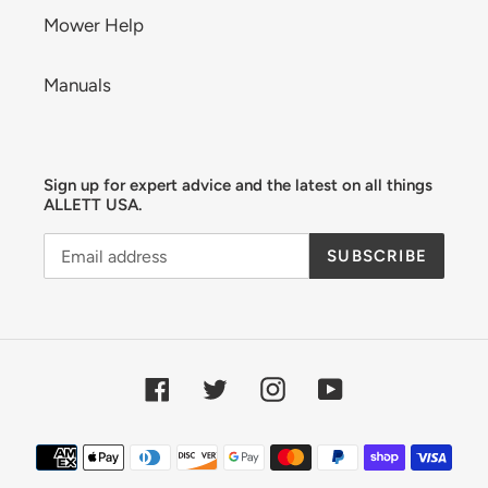
Mower Help
Manuals
Sign up for expert advice and the latest on all things
ALLETT USA.
SUBSCRIBE
Facebook
Twitter
Instagram
YouTube
Payment
methods