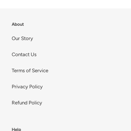
cart
About
Our Story
Contact Us
Terms of Service
Privacy Policy
Refund Policy
Help