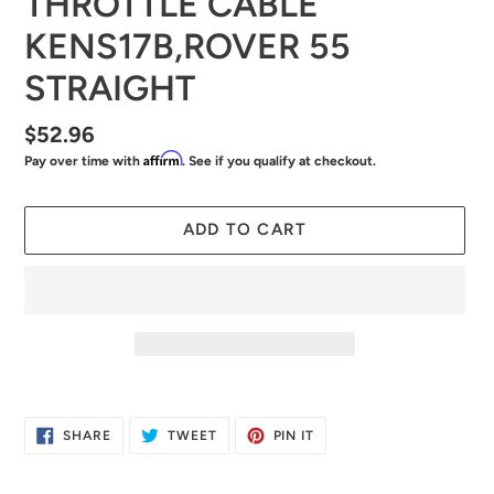
THROTTLE CABLE
KENS17B,ROVER 55
STRAIGHT
Regular
$52.96
Affirm
Pay over time with
. See if you qualify at checkout.
price
ADD TO CART
Adding
product
SHARE
TWEET
PIN
SHARE
TWEET
PIN IT
to
ON
ON
ON
FACEBOOK
TWITTER
PINTEREST
your