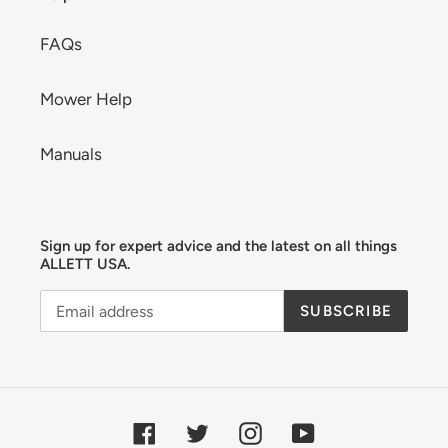
FAQs
Mower Help
Manuals
Sign up for expert advice and the latest on all things
ALLETT USA.
SUBSCRIBE
Facebook
Twitter
Instagram
YouTube