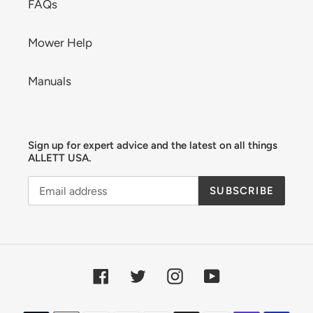
FAQs
Mower Help
Manuals
Sign up for expert advice and the latest on all things
ALLETT USA.
SUBSCRIBE
Facebook
Twitter
Instagram
YouTube
Payment