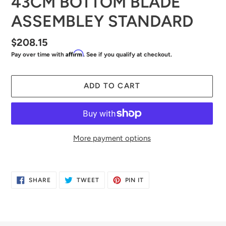
43CM BOTTOM BLADE
ASSEMBLEY STANDARD
Regular
$208.15
Affirm
Pay over time with
. See if you qualify at checkout.
price
ADD TO CART
More payment options
Adding
product
SHARE
TWEET
PIN
SHARE
TWEET
PIN IT
to
ON
ON
ON
FACEBOOK
TWITTER
PINTEREST
your
cart