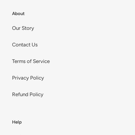
About
Our Story
Contact Us
Terms of Service
Privacy Policy
Refund Policy
Help