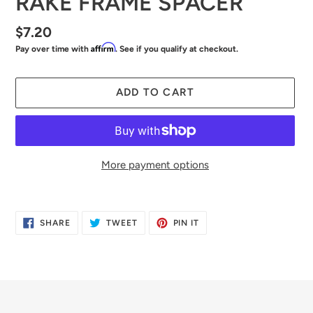
RAKE FRAME SPACER
Regular
$7.20
Affirm
Pay over time with
. See if you qualify at checkout.
price
ADD TO CART
More payment options
Adding
product
SHARE
TWEET
PIN
SHARE
TWEET
PIN IT
to
ON
ON
ON
FACEBOOK
TWITTER
PINTEREST
your
cart