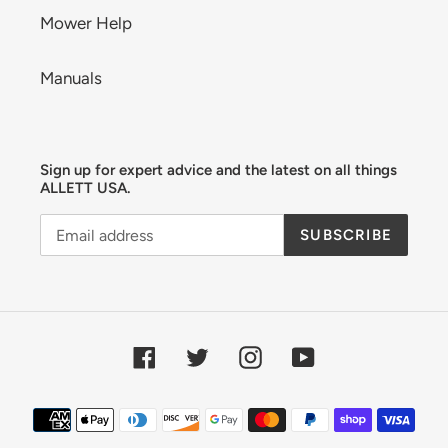
Mower Help
Manuals
Sign up for expert advice and the latest on all things
ALLETT USA.
SUBSCRIBE
Facebook
Twitter
Instagram
YouTube
Payment
methods