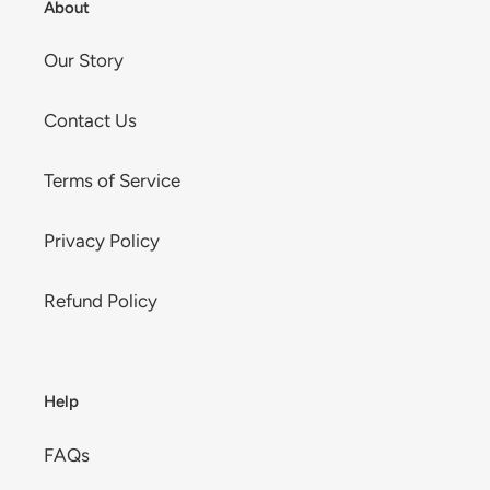
About
Our Story
Contact Us
Terms of Service
Privacy Policy
Refund Policy
Help
FAQs