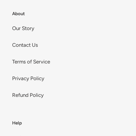
About
Our Story
Contact Us
Terms of Service
Privacy Policy
Refund Policy
Help