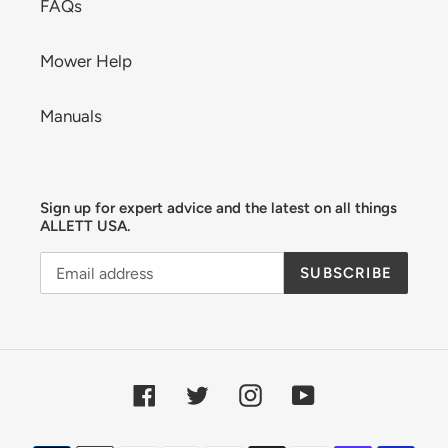
FAQs
Mower Help
Manuals
Sign up for expert advice and the latest on all things
ALLETT USA.
SUBSCRIBE
Facebook
Twitter
Instagram
YouTube
Payment