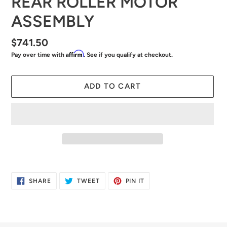
REAR ROLLER MOTOR
ASSEMBLY
Regular
$741.50
Affirm
Pay over time with
. See if you qualify at checkout.
price
ADD TO CART
Adding
product
SHARE
TWEET
PIN
SHARE
TWEET
PIN IT
to
ON
ON
ON
FACEBOOK
TWITTER
PINTEREST
your
cart