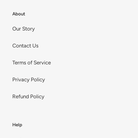
About
Our Story
Contact Us
Terms of Service
Privacy Policy
Refund Policy
Help