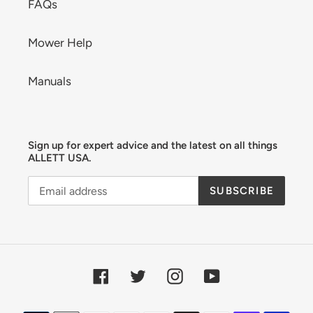
FAQs
Mower Help
Manuals
Sign up for expert advice and the latest on all things
ALLETT USA.
SUBSCRIBE
Facebook
Twitter
Instagram
YouTube
Payment