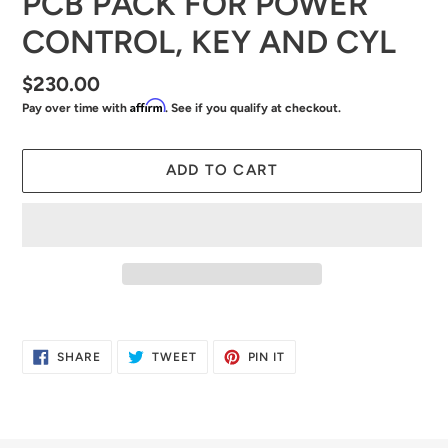
PCB PACK FOR POWER
CONTROL, KEY AND CYL
Regular
$230.00
Affirm
Pay over time with
. See if you qualify at checkout.
price
ADD TO CART
Adding
product
SHARE
TWEET
PIN
SHARE
TWEET
PIN IT
to
ON
ON
ON
FACEBOOK
TWITTER
PINTEREST
your
cart