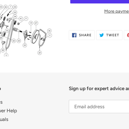
More paymen
Adding
product
SHARE
TWE
SHARE
TWEET
to
ON
ON
FACEBOOK
TWIT
your
cart
p
Sign up for expert advice a
s
er Help
uals