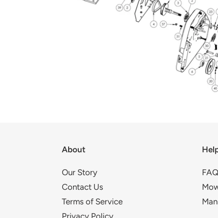
About
Hel
Our Story
FAQ
Contact Us
Mow
Terms of Service
Man
Privacy Policy