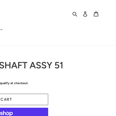
Search
Log in
Cart
SHAFT ASSY 51
 qualify at checkout.
 CART