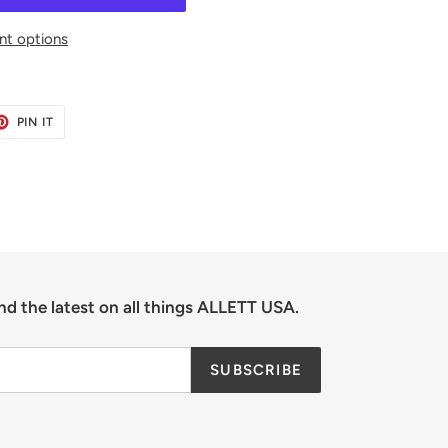
t options
ET
PIN
PIN IT
ON
TER
PINTEREST
nd the latest on all things ALLETT USA.
SUBSCRIBE