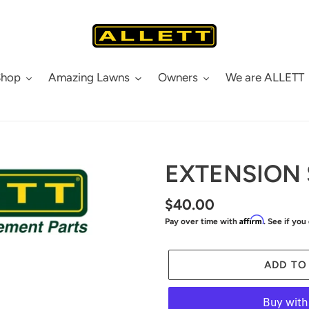
Shop
Amazing Lawns
Owners
We are ALLETT
EXTENSION 
Regular
$40.00
Affirm
Pay over time with
. See if you
price
ADD TO