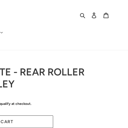
Search
Log in
Cart
TE - REAR ROLLER
LEY
 qualify at checkout.
 CART