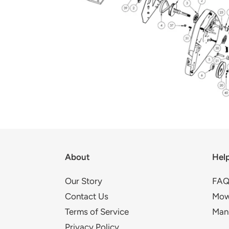
About
Hel
Our Story
FAQ
Contact Us
Mow
Terms of Service
Man
Privacy Policy