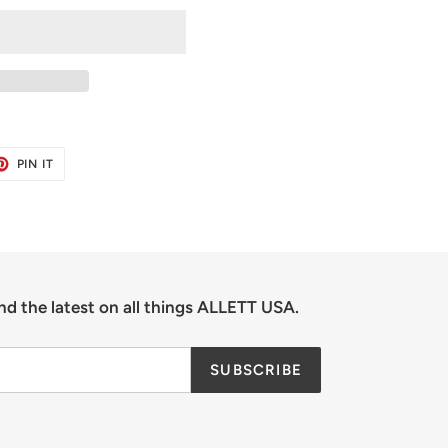
ET
PIN
PIN IT
ON
TER
PINTEREST
nd the latest on all things ALLETT USA.
SUBSCRIBE