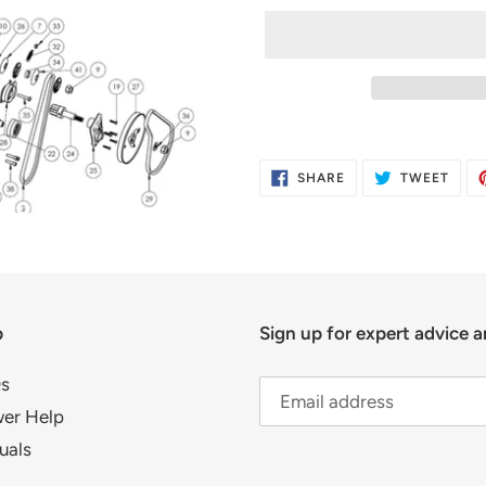
Adding
product
SHARE
TWE
SHARE
TWEET
to
ON
ON
FACEBOOK
TWIT
your
cart
p
Sign up for expert advice a
s
er Help
uals