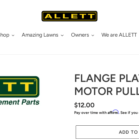
Shop
Amazing Lawns
Owners
We are ALLETT
FLANGE PLA
MOTOR PUL
Regular
$12.00
Affirm
Pay over time with
. See if you
price
ADD TO