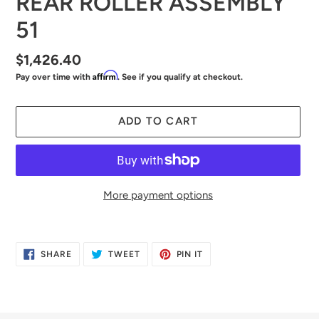
REAR ROLLER ASSEMBLY
51
Regular
$1,426.40
Affirm
Pay over time with
. See if you qualify at checkout.
price
ADD TO CART
More payment options
Adding
product
SHARE
TWEET
PIN
SHARE
TWEET
PIN IT
to
ON
ON
ON
FACEBOOK
TWITTER
PINTEREST
your
cart