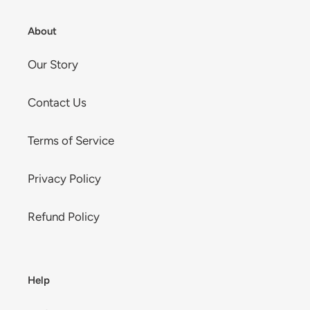
About
Our Story
Contact Us
Terms of Service
Privacy Policy
Refund Policy
Help