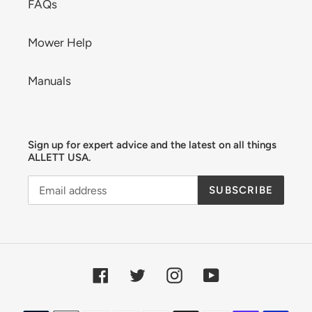
FAQs
Mower Help
Manuals
Sign up for expert advice and the latest on all things
ALLETT USA.
SUBSCRIBE
Facebook
Twitter
Instagram
YouTube
Payment