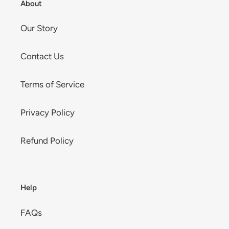
About
Our Story
Contact Us
Terms of Service
Privacy Policy
Refund Policy
Help
FAQs