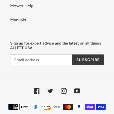
Mower Help
Manuals
Sign up for expert advice and the latest on all things
ALLETT USA.
SUBSCRIBE
Facebook
Twitter
Instagram
YouTube
Payment
methods