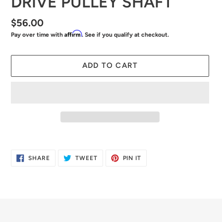
DRIVE PULLEY SHAFT
Regular
$56.00
Affirm
Pay over time with
. See if you qualify at checkout.
price
ADD TO CART
Adding
product
SHARE
TWEET
PIN
SHARE
TWEET
PIN IT
to
ON
ON
ON
FACEBOOK
TWITTER
PINTEREST
your
cart