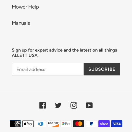
Mower Help
Manuals
Sign up for expert advice and the latest on all things
ALLETT USA.
SUBSCRIBE
Facebook
Twitter
Instagram
YouTube
Payment
methods