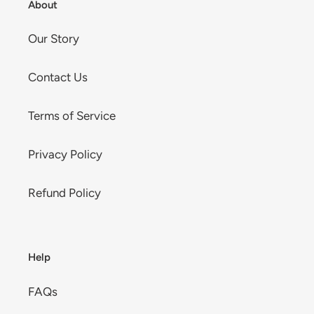
About
Our Story
Contact Us
Terms of Service
Privacy Policy
Refund Policy
Help
FAQs