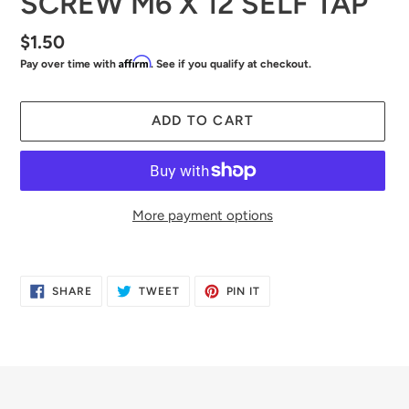
SCREW M6 X 12 SELF TAP
Regular
$1.50
Affirm
Pay over time with
. See if you qualify at checkout.
price
ADD TO CART
More payment options
Adding
product
SHARE
TWEET
PIN
SHARE
TWEET
PIN IT
to
ON
ON
ON
FACEBOOK
TWITTER
PINTEREST
your
cart